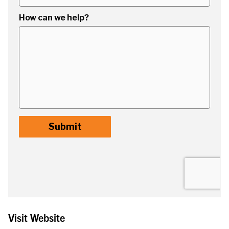
Visit Website