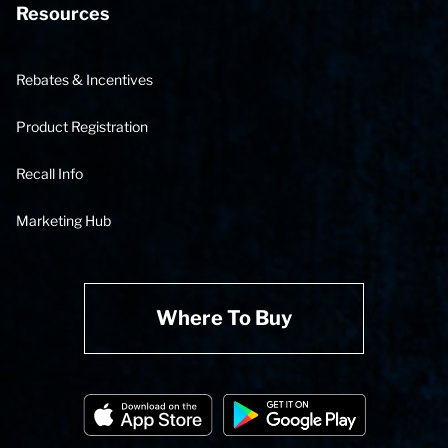
Resources
Rebates & Incentives
Product Registration
Recall Info
Marketing Hub
Where To Buy