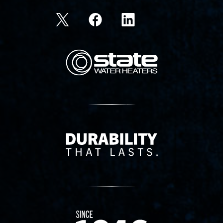
State Corporation Logo
Delivery Innovation
Since 1874