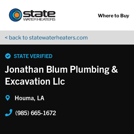
Return to Nav
Skip to content
App Store Logo
Google Play Logo
Go to YouTube page
Where to Buy
< back to statewaterheaters.com
phone
STATE VERIFIED
Jonathan Blum Plumbing &
Excavation Llc
Houma, LA
(985) 665-1672