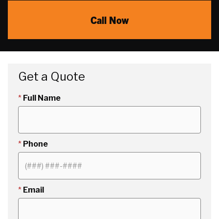
Call Now