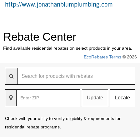
http://www.jonathanblumplumbing.com
Rebate Center
Find available residential rebates on select products in your area.
EcoRebates Terms
© 2026
Update
Locate
Check with your utility to verify eligibility & requirements for
residential rebate programs.