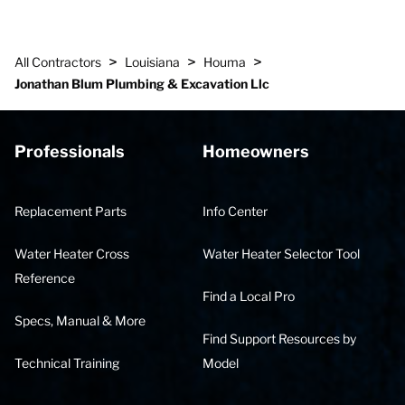
>
>
>
All Contractors
Louisiana
Houma
Jonathan Blum Plumbing & Excavation Llc
Professionals
Homeowners
Replacement Parts
Info Center
Water Heater Cross
Water Heater Selector Tool
Reference
Find a Local Pro
Specs, Manual & More
Find Support Resources by
Technical Training
Model