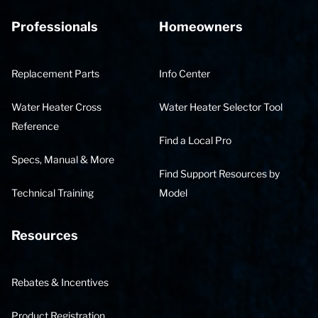
Professionals
Homeowners
Replacement Parts
Info Center
Water Heater Cross
Water Heater Selector Tool
Reference
Find a Local Pro
Specs, Manual & More
Find Support Resources by
Technical Training
Model
Resources
Rebates & Incentives
Product Registration