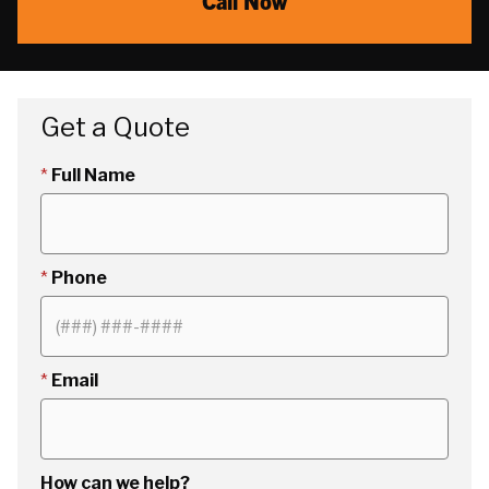
Call Now