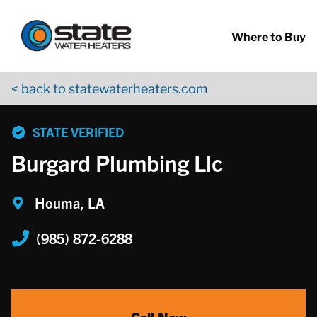
Return to Nav
Skip to content
App Store Logo
Google Play Logo
Go to YouTube page
Where to Buy
< back to statewaterheaters.com
phone
STATE VERIFIED
Burgard Plumbing Llc
Houma, LA
(985) 872-6288