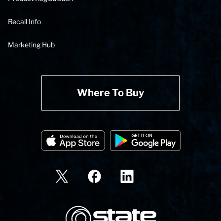
Recall Info
Marketing Hub
Where To Buy
State Corporation Logo