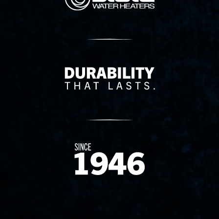
Delivery Innovation
Since 1874