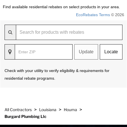
Find available residential rebates on select products in your area.
EcoRebates Terms
© 2026
Update
Locate
Check with your utility to verify eligibility & requirements for
residential rebate programs.
>
>
>
All Contractors
Louisiana
Houma
Burgard Plumbing Llc