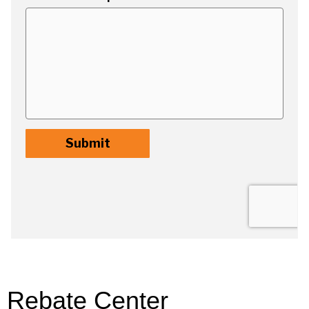
Rebate Center