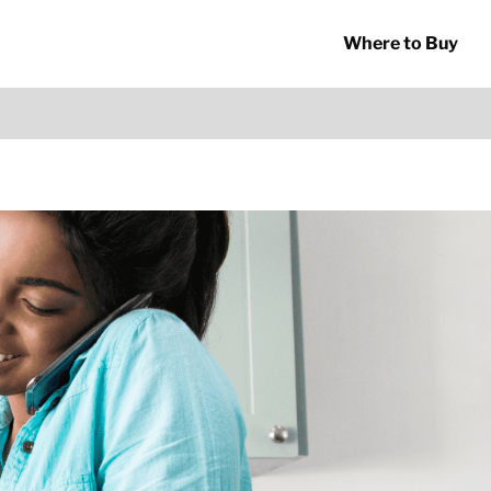
Where to Buy