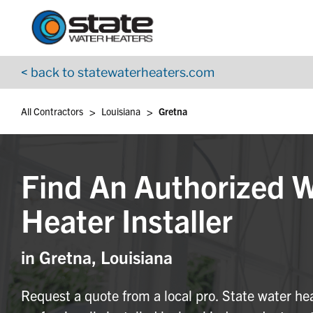
Return to Nav
Skip to content
App Store Logo
Google Play Logo
Go to YouTube page
< back to statewaterheaters.com
>
>
All Contractors
Louisiana
Gretna
Find An Authorized 
Heater Installer
in Gretna, Louisiana
Request a quote from a local pro. State water he