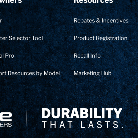
wners
Resources
r
Rebates & Incentives
er Selector Tool
Product Registration
al Pro
Recall Info
ort Resources by Model
Marketing Hub
Delivery Innovation