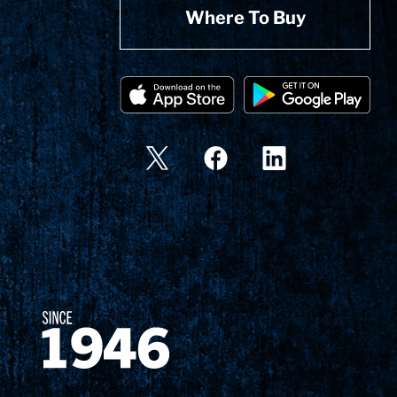
Where To Buy
Since 1874