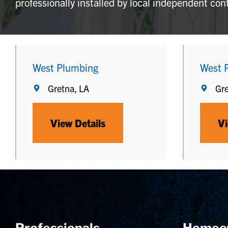
professionally installed by local independent con
West Plumbing
West 
Gretna, LA
Gre
View Details
Vi