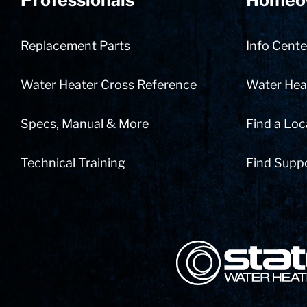
Professionals
Homeo
Replacement Parts
Info Cente
Water Heater Cross Reference
Water Heat
Specs, Manual & More
Find a Loc
Technical Training
Find Supp
State Corporation Logo