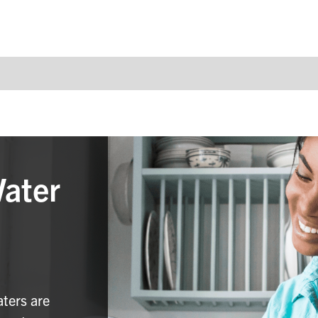
Water
aters are