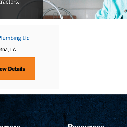
tractors.
Plumbing Llc
tna, LA
ew Details