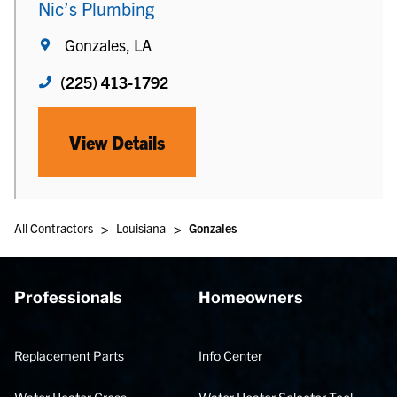
Nic’s Plumbing
Gonzales, LA
(225) 413-1792
View Details
>
>
All Contractors
Louisiana
Gonzales
Professionals
Homeowners
Replacement Parts
Info Center