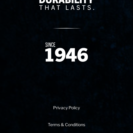
Since 1874
Privacy Policy
Terms & Conditions