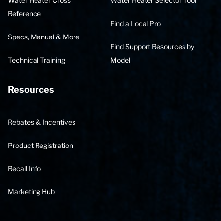
Water Heater Cross
Water Heater Selector Tool
Reference
Find a Local Pro
Specs, Manual & More
Find Support Resources by
Technical Training
Model
Resources
Rebates & Incentives
Product Registration
Recall Info
Marketing Hub