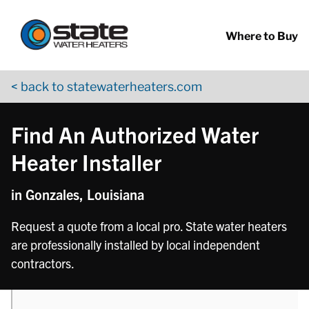
Return to Nav
phone
Skip to content
App Store Logo
Google Play Logo
Go to YouTube page
Where to Buy
< back to statewaterheaters.com
Find An Authorized Water
Heater Installer
in Gonzales, Louisiana
Request a quote from a local pro. State water heaters
are professionally installed by local independent
contractors.