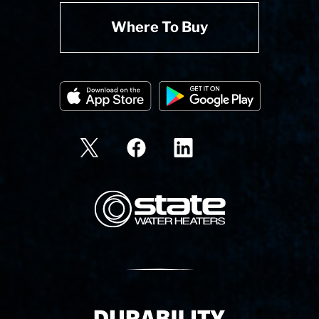
Where To Buy
State Corporation Logo
Delivery Innovation