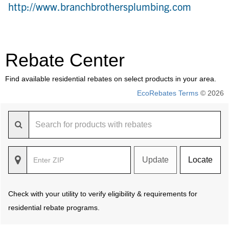
http://www.branchbrothersplumbing.com
Rebate Center
Find available residential rebates on select products in your area.
EcoRebates Terms
© 2026
Update
Locate
Check with your utility to verify eligibility & requirements for
residential rebate programs.