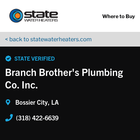
Return to Nav
Skip to content
App Store Logo
Google Play Logo
Go to YouTube page
Where to Buy
< back to statewaterheaters.com
phone
STATE VERIFIED
Branch Brother's Plumbing
Co. Inc.
Bossier City, LA
(318) 422-6639