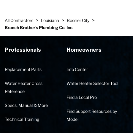
>
>
>
All Contractors
Louisiana
Bossier City
Branch Brother's Plumbing Co. Inc.
Professionals
Homeowners
Replacement Parts
Info Center
Water Heater Cross
Water Heater Selector Tool
Reference
Find a Local Pro
Specs, Manual & More
Find Support Resources by
Technical Training
Model