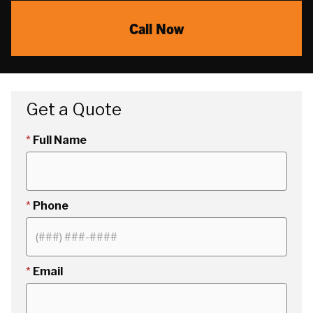
Call Now