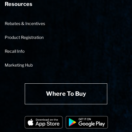
Resources
Rebates & Incentives
Product Registration
Recall Info
Marketing Hub
Where To Buy