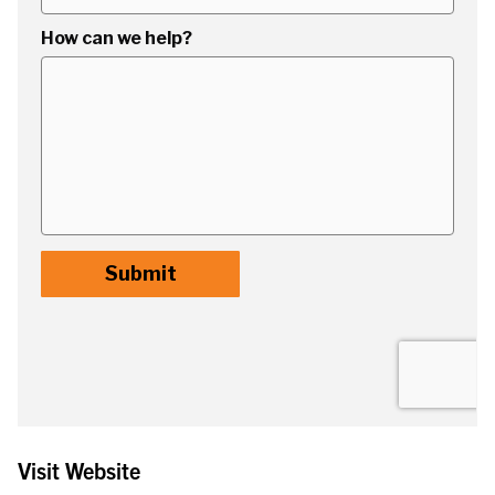
Visit Website