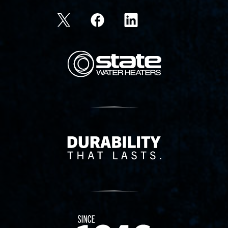
State Corporation Logo
Delivery Innovation
Since 1874