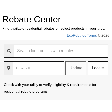
Rebate Center
Find available residential rebates on select products in your area.
EcoRebates Terms
© 2026
Update
Locate
Check with your utility to verify eligibility & requirements for
residential rebate programs.