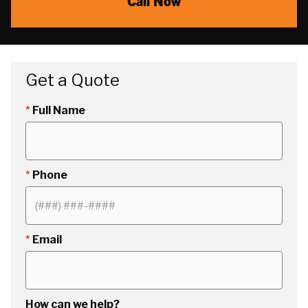
Call Now