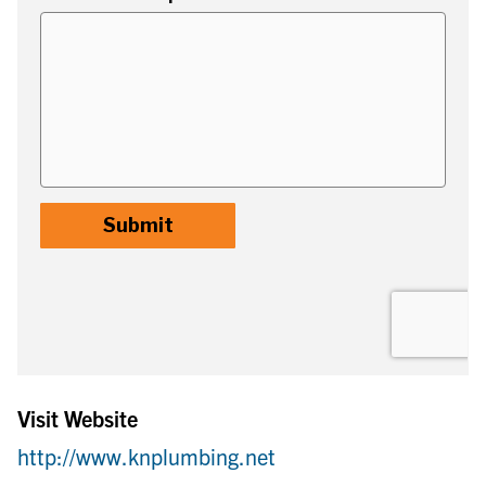
Visit Website
http://www.knplumbing.net