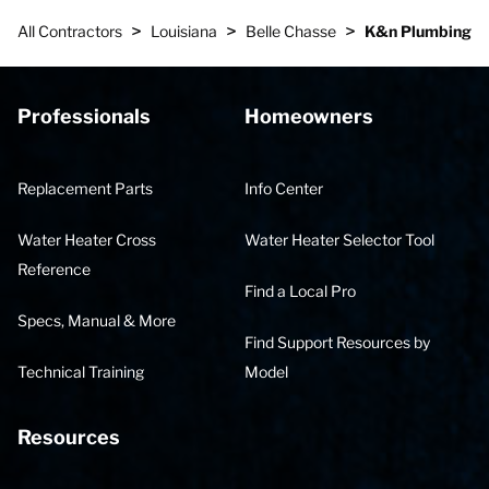
>
>
>
All Contractors
Louisiana
Belle Chasse
K&n Plumbing
Professionals
Homeowners
Replacement Parts
Info Center
Water Heater Cross
Water Heater Selector Tool
Reference
Find a Local Pro
Specs, Manual & More
Find Support Resources by
Technical Training
Model
Resources