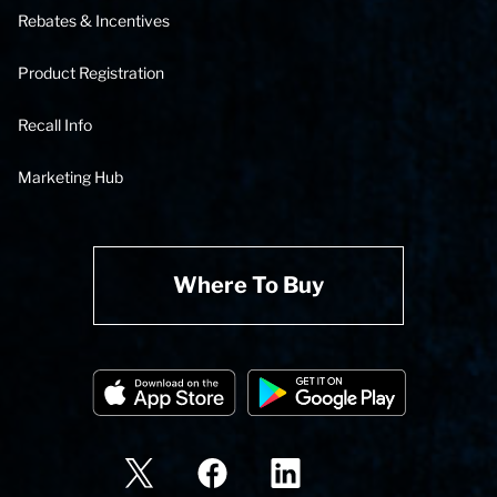
Rebates & Incentives
Product Registration
Recall Info
Marketing Hub
Where To Buy