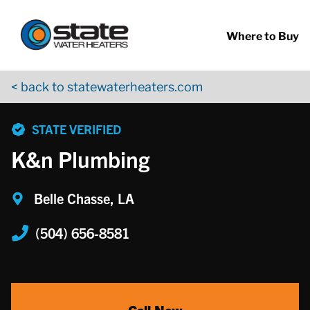
Return to Nav
Skip to content
App Store Logo
Google Play Logo
Go to YouTube page
Where to Buy
< back to statewaterheaters.com
phone
STATE VERIFIED
K&n Plumbing
Belle Chasse, LA
(504) 656-8581