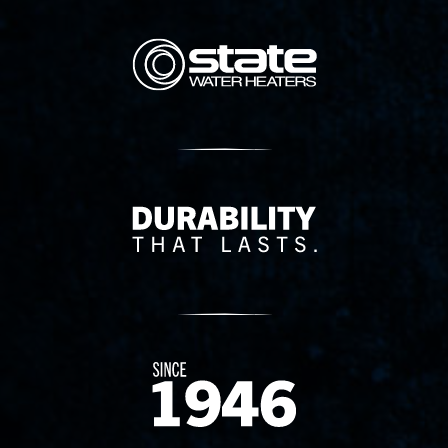
State Corporation Logo
Delivery Innovation
Since 1874