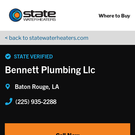
Return to Nav
Skip to content
App Store Logo
Google Play Logo
Go to YouTube page
Where to Buy
< back to statewaterheaters.com
phone
STATE VERIFIED
Bennett Plumbing Llc
Baton Rouge, LA
(225) 935-2288