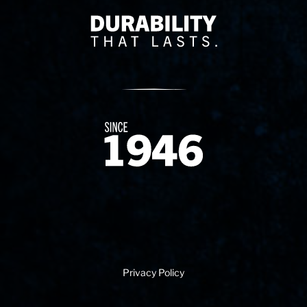
Delivery Innovation
Since 1874
Privacy Policy