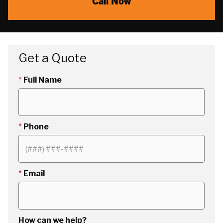
Call Now