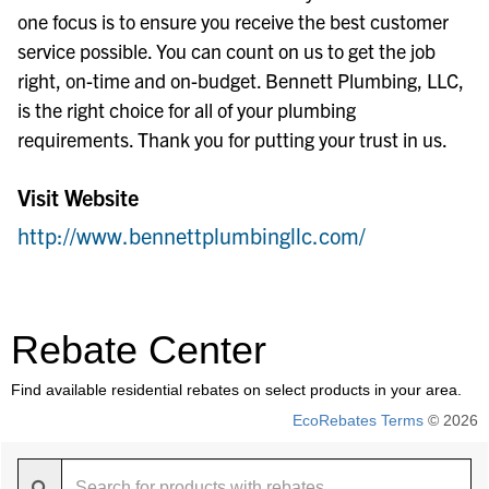
one focus is to ensure you receive the best customer
service possible. You can count on us to get the job
right, on-time and on-budget. Bennett Plumbing, LLC,
is the right choice for all of your plumbing
requirements. Thank you for putting your trust in us.
Visit Website
http://www.bennettplumbingllc.com/
Rebate Center
Find available residential rebates on select products in your area.
EcoRebates Terms
© 2026