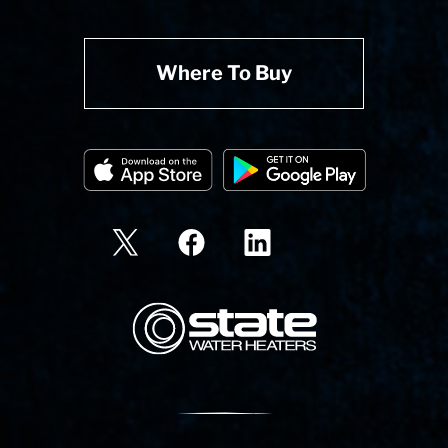
Where To Buy
State Corporation Logo