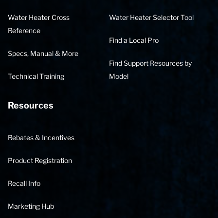
Water Heater Cross
Water Heater Selector Tool
Reference
Find a Local Pro
Specs, Manual & More
Find Support Resources by
Technical Training
Model
Resources
Rebates & Incentives
Product Registration
Recall Info
Marketing Hub