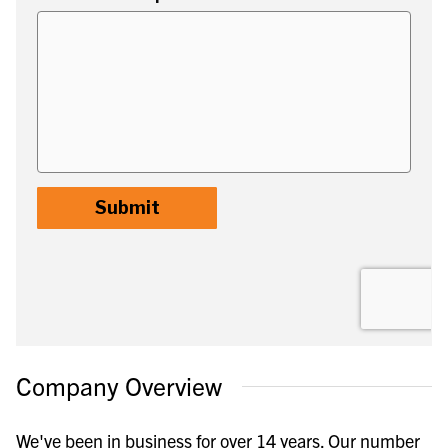
Company Overview
We've been in business for over 14 years. Our number