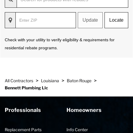
Update
Locate
Check with your utility to verify eligibility & requirements for
residential rebate programs.
>
>
>
All Contractors
Louisiana
Baton Rouge
Bennett Plumbing Llc
Professionals
Homeowners
Replacement Parts
Info Center