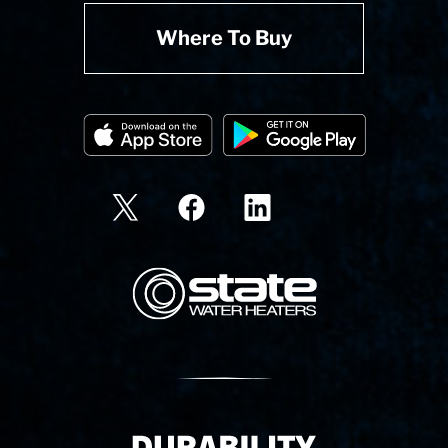
Where To Buy
State Corporation Logo
Delivery Innovation