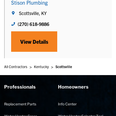
Stison Plumbing
Scottsville, KY
(270) 618-9886
View Details
>
>
All Contractors
Kentucky
Scottsville
Professionals
Homeowners
Replacement Parts
Info Center