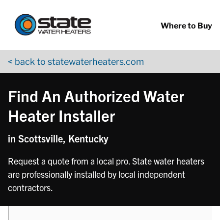
Return to Nav
phone
Skip to content
App Store Logo
Google Play Logo
Go to YouTube page
Where to Buy
< back to statewaterheaters.com
Find An Authorized Water
Heater Installer
in Scottsville, Kentucky
Request a quote from a local pro. State water heaters
are professionally installed by local independent
contractors.