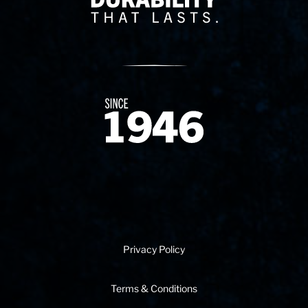
Since 1874
Privacy Policy
Terms & Conditions