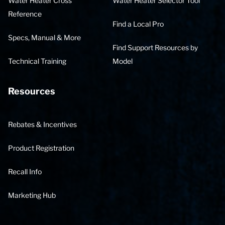
Water Heater Cross
Water Heater Selector Tool
Reference
Find a Local Pro
Specs, Manual & More
Find Support Resources by
Technical Training
Model
Resources
Rebates & Incentives
Product Registration
Recall Info
Marketing Hub