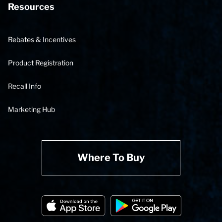
Resources
Rebates & Incentives
Product Registration
Recall Info
Marketing Hub
Where To Buy