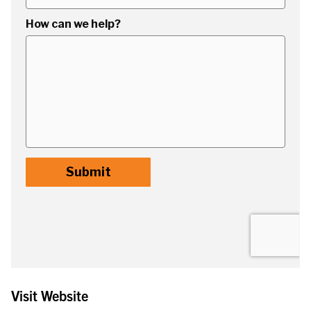
Visit Website