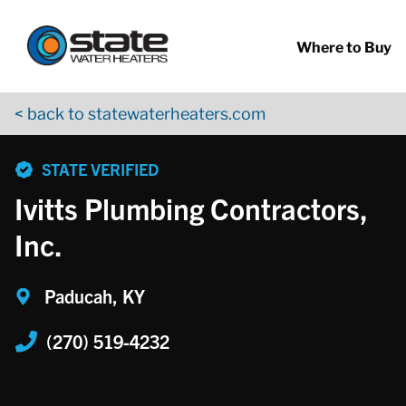
Return to Nav
Skip to content
App Store Logo
Google Play Logo
Go to YouTube page
Where to Buy
< back to statewaterheaters.com
phone
STATE VERIFIED
Ivitts Plumbing Contractors,
Inc.
Paducah, KY
(270) 519-4232