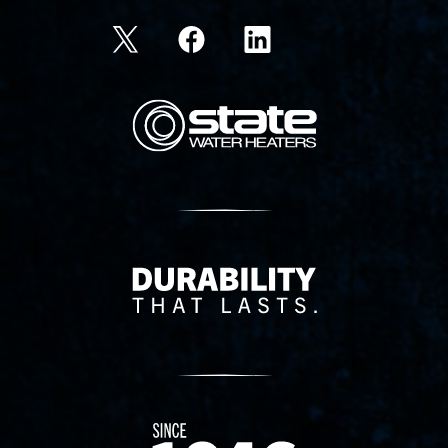
State Corporation Logo
Delivery Innovation
Since 1874