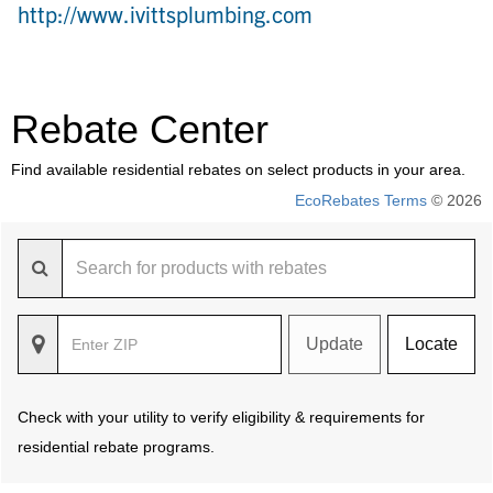
http://www.ivittsplumbing.com
Rebate Center
Find available residential rebates on select products in your area.
EcoRebates Terms
© 2026
Update
Locate
Check with your utility to verify eligibility & requirements for
residential rebate programs.