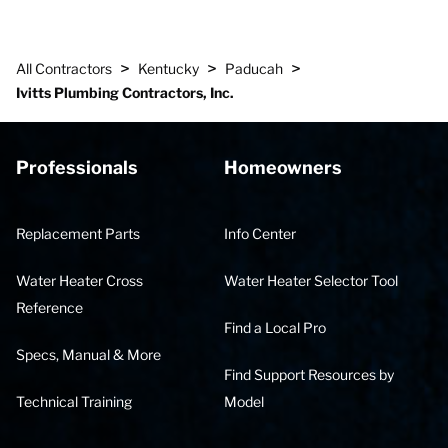
>
>
>
All Contractors
Kentucky
Paducah
Ivitts Plumbing Contractors, Inc.
Professionals
Homeowners
Replacement Parts
Info Center
Water Heater Cross
Water Heater Selector Tool
Reference
Find a Local Pro
Specs, Manual & More
Find Support Resources by
Technical Training
Model