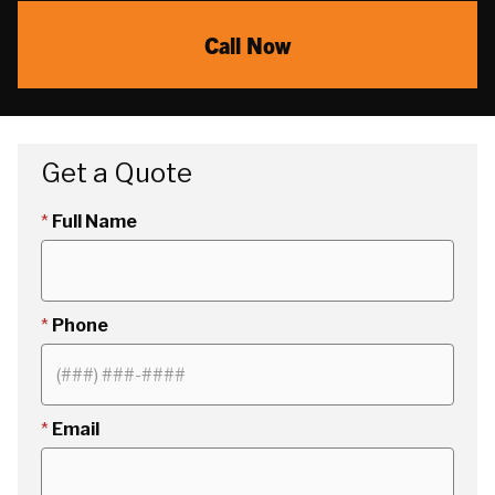
Call Now