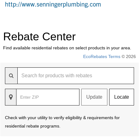
http://www.senningerplumbing.com
Rebate Center
Find available residential rebates on select products in your area.
EcoRebates Terms
© 2026
Update
Locate
Check with your utility to verify eligibility & requirements for
residential rebate programs.