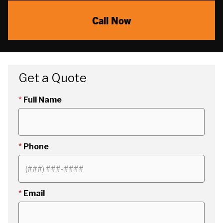
Call Now