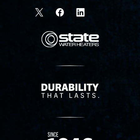
State Corporation Logo
Delivery Innovation
Since 1874