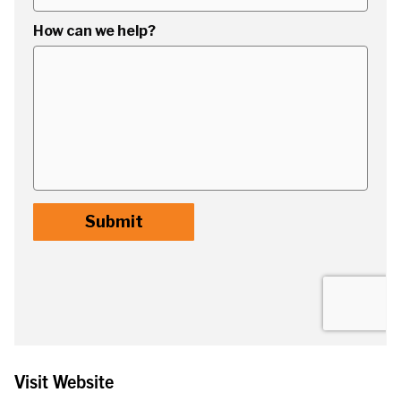
Visit Website