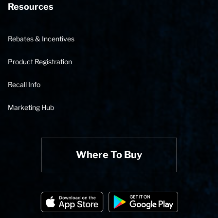
Resources
Rebates & Incentives
Product Registration
Recall Info
Marketing Hub
Where To Buy