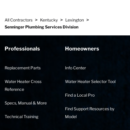
>
>
>
All Contractors
Kentucky
Lexington
Senninger Plumbing Services Division
Professionals
Homeowners
Replacement Parts
Info Center
Water Heater Cross
Water Heater Selector Tool
Reference
Find a Local Pro
Specs, Manual & More
Find Support Resources by
Technical Training
Model