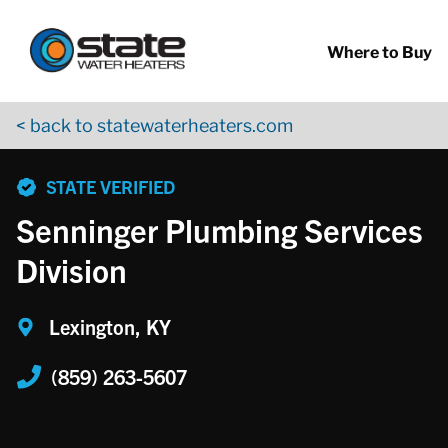
Return to Nav
Skip to content
App Store Logo
Google Play Logo
Go to YouTube page
Where to Buy
< back to statewaterheaters.com
phone
STATE VERIFIED
Senninger Plumbing Services
Division
Lexington, KY
(859) 263-5607