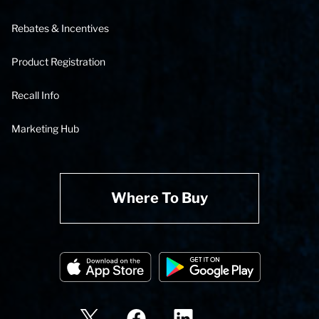
Rebates & Incentives
Product Registration
Recall Info
Marketing Hub
Where To Buy