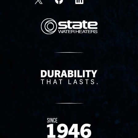
State Corporation Logo
Delivery Innovation
Since 1874