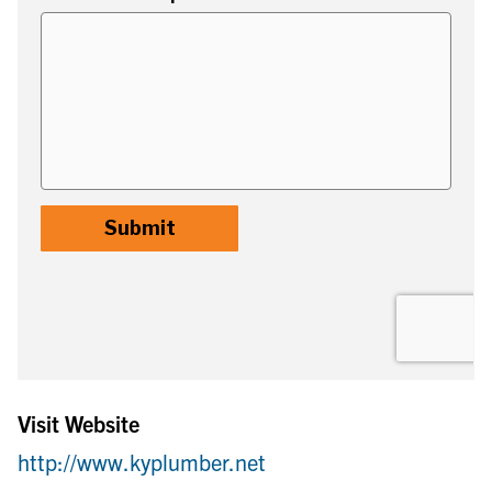
Visit Website
http://www.kyplumber.net