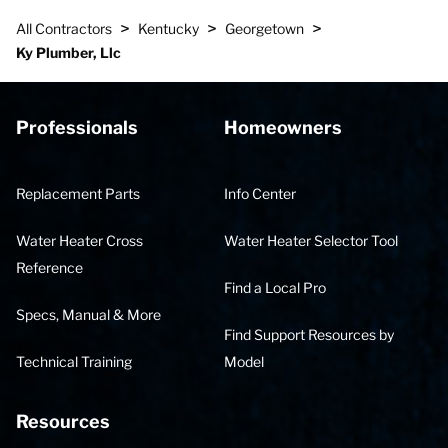
>
>
>
All Contractors
Kentucky
Georgetown
Ky Plumber, Llc
Professionals
Homeowners
Replacement Parts
Info Center
Water Heater Cross
Water Heater Selector Tool
Reference
Find a Local Pro
Specs, Manual & More
Find Support Resources by
Technical Training
Model
Resources