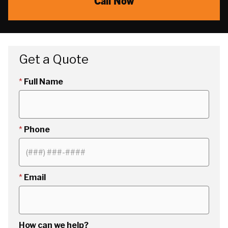
Call Now