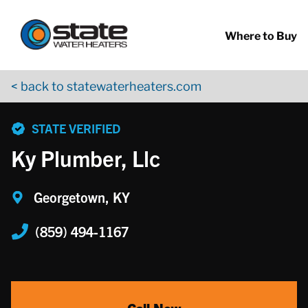
Return to Nav
Skip to content
App Store Logo
Google Play Logo
Go to YouTube page
Where to Buy
< back to statewaterheaters.com
phone
STATE VERIFIED
Ky Plumber, Llc
Georgetown, KY
(859) 494-1167