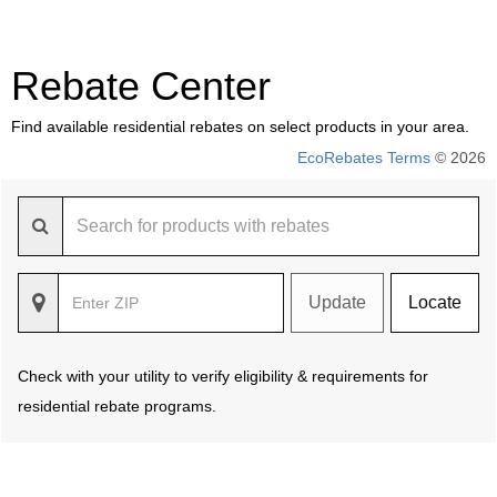
Rebate Center
Find available residential rebates on select products in your area.
EcoRebates Terms
© 2026
Update
Locate
Check with your utility to verify eligibility & requirements for
residential rebate programs.