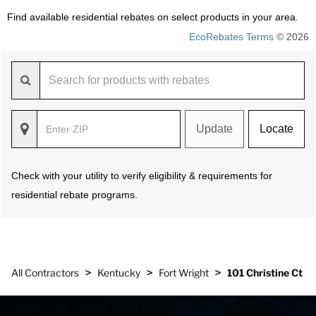
Find available residential rebates on select products in your area.
EcoRebates Terms
© 2026
Update
Locate
Check with your utility to verify eligibility & requirements for
residential rebate programs.
>
>
>
All Contractors
Kentucky
Fort Wright
101 Christine Ct