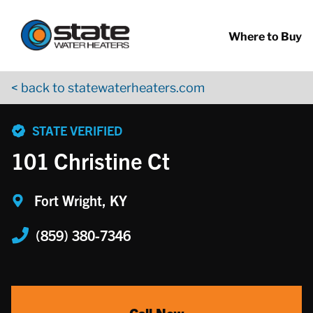
Return to Nav
Skip to content
App Store Logo
Google Play Logo
Go to YouTube page
Where to Buy
< back to statewaterheaters.com
phone
STATE VERIFIED
101 Christine Ct
Fort Wright, KY
(859) 380-7346