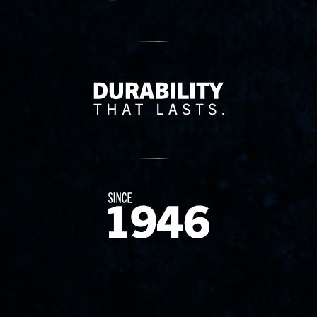
Delivery Innovation
Since 1874