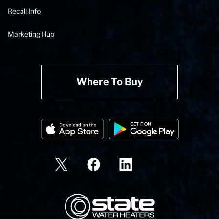
Recall Info
Marketing Hub
Where To Buy
State Corporation Logo