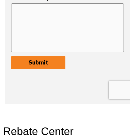
Rebate Center