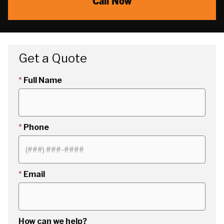
Call Now