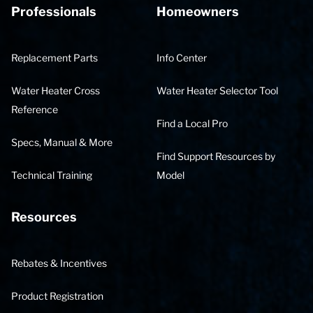
Professionals
Homeowners
Replacement Parts
Info Center
Water Heater Cross
Water Heater Selector Tool
Reference
Find a Local Pro
Specs, Manual & More
Find Support Resources by
Technical Training
Model
Resources
Rebates & Incentives
Product Registration