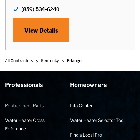
(859) 534-6240
View Details
>
>
All Contractors
Kentucky
Erlanger
Professionals
Homeowners
Replacement Parts
Info Center
Water Heater Cross
Water Heater Selector Tool
Reference
Find a Local Pro