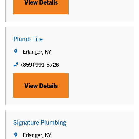
View Details
Plumb Tite
Erlanger, KY
(859) 991-5726
View Details
Signature Plumbing
Erlanger, KY