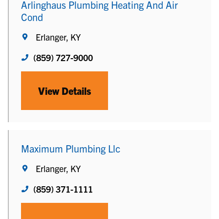
Arlinghaus Plumbing Heating And Air
Cond
Erlanger, KY
(859) 727-9000
View Details
Maximum Plumbing Llc
Erlanger, KY
(859) 371-1111