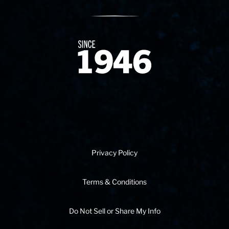
Since 1874
Privacy Policy
Terms & Conditions
Do Not Sell or Share My Info