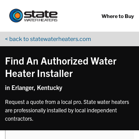
Return to Nav
phone
phone
phone
phone
Skip to content
App Store Logo
Google Play Logo
Go to YouTube page
Where to Buy
< back to statewaterheaters.com
Find An Authorized Water
Heater Installer
in Erlanger, Kentucky
Request a quote from a local pro. State water heaters
are professionally installed by local independent
contractors.