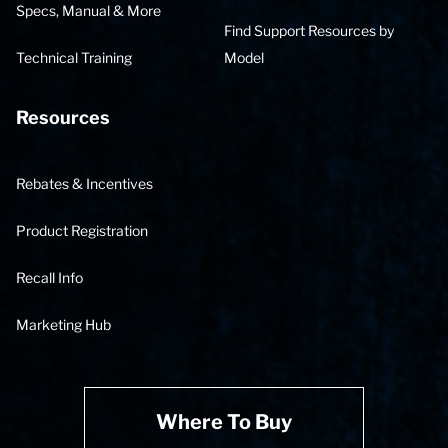
Specs, Manual & More
Find Support Resources by
Technical Training
Model
Resources
Rebates & Incentives
Product Registration
Recall Info
Marketing Hub
Where To Buy