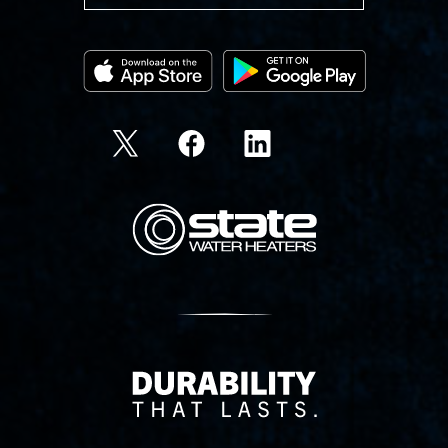
State Corporation Logo
Delivery Innovation