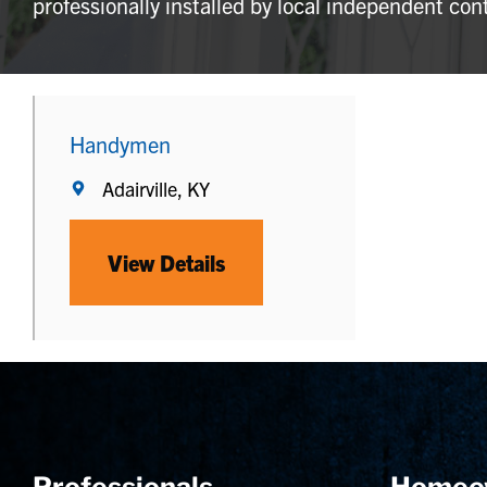
professionally installed by local independent con
Handymen
Adairville, KY
View Details