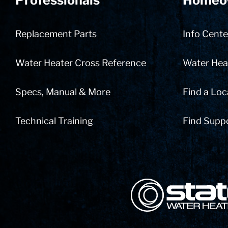
Professionals
Homeo
Replacement Parts
Info Cente
Water Heater Cross Reference
Water Heat
Specs, Manual & More
Find a Loc
Technical Training
Find Supp
State Corporation Logo