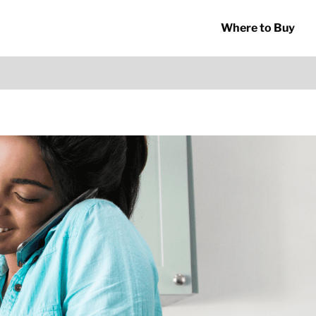
Where to Buy