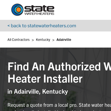
Return to Nav
Skip to content
App Store Logo
Google Play Logo
Go to YouTube page
< back to statewaterheaters.com
>
>
All Contractors
Kentucky
Adairville
Find An Authorized 
Heater Installer
in Adairville, Kentucky
Request a quote from a local pro. State water he