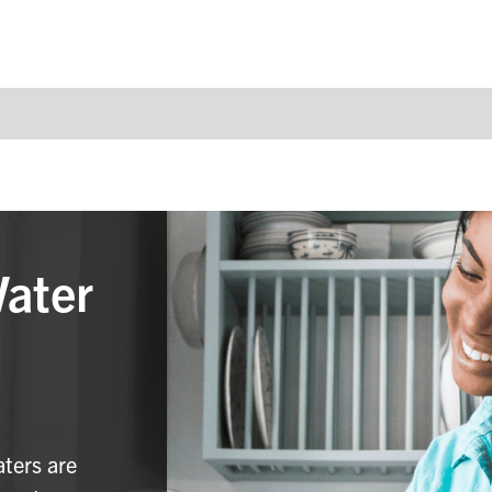
Water
aters are