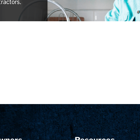
tractors.