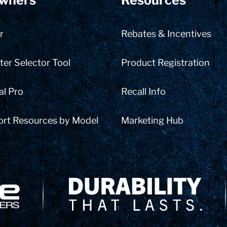
wners
Resources
r
Rebates & Incentives
er Selector Tool
Product Registration
al Pro
Recall Info
ort Resources by Model
Marketing Hub
Delivery Innovation