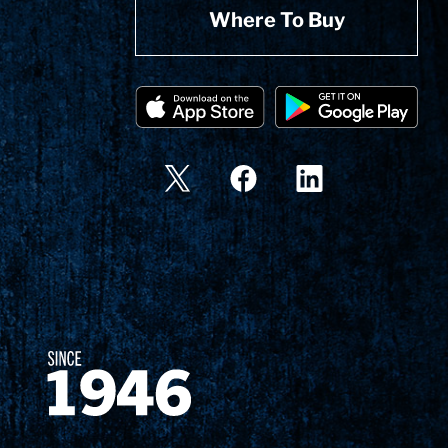
Where To Buy
Since 1874