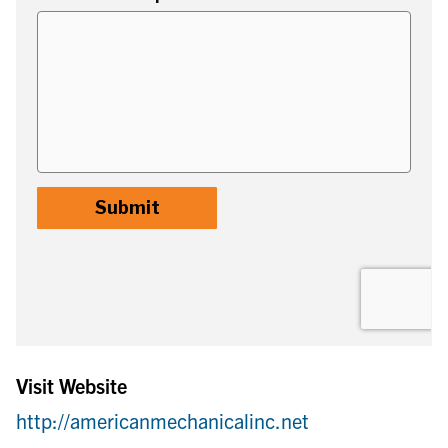
Visit Website
http://americanmechanicalinc.net