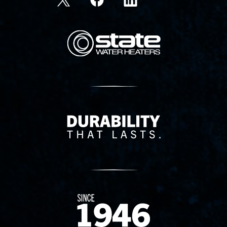
State Corporation Logo
Delivery Innovation
Since 1874