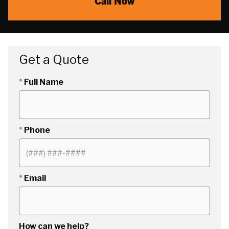
Call Now