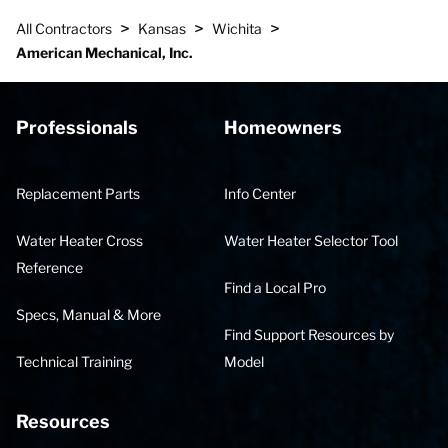
>
>
>
All Contractors
Kansas
Wichita
American Mechanical, Inc.
Professionals
Homeowners
Replacement Parts
Info Center
Water Heater Cross
Water Heater Selector Tool
Reference
Find a Local Pro
Specs, Manual & More
Find Support Resources by
Technical Training
Model
Resources