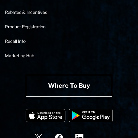
Rebates & Incentives
Product Registration
Recall Info
Marketing Hub
Where To Buy