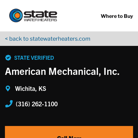
Return to Nav
Skip to content
App Store Logo
Google Play Logo
Go to YouTube page
Where to Buy
< back to statewaterheaters.com
phone
STATE VERIFIED
American Mechanical, Inc.
Wichita, KS
(316) 262-1100