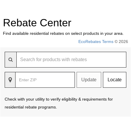
Rebate Center
Find available residential rebates on select products in your area.
EcoRebates Terms
© 2026
Update
Locate
Check with your utility to verify eligibility & requirements for
residential rebate programs.