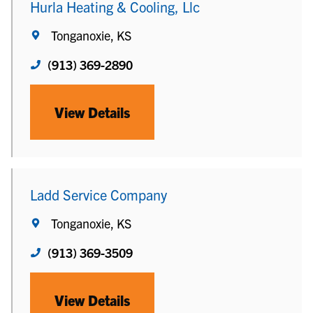
Hurla Heating & Cooling, Llc
Tonganoxie, KS
(913) 369-2890
View Details
Ladd Service Company
Tonganoxie, KS
(913) 369-3509
View Details