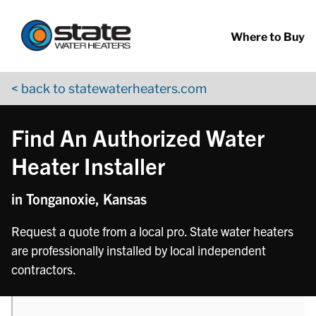
Return to Nav
phone
phone
Skip to content
App Store Logo
Google Play Logo
Go to YouTube page
Where to Buy
< back to statewaterheaters.com
Find An Authorized Water
Heater Installer
in Tonganoxie, Kansas
Request a quote from a local pro. State water heaters
are professionally installed by local independent
contractors.