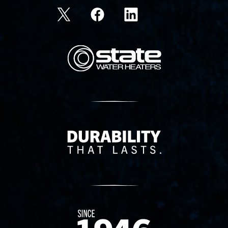
State Corporation Logo
Delivery Innovation
Since 1874