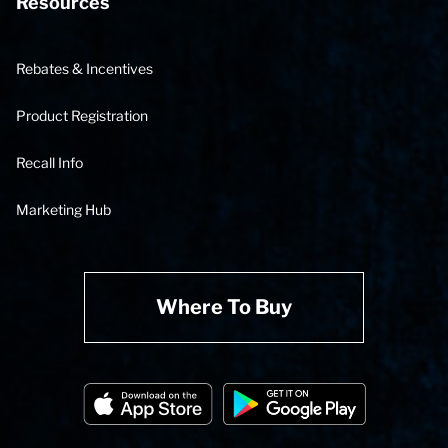
Resources
Rebates & Incentives
Product Registration
Recall Info
Marketing Hub
Where To Buy