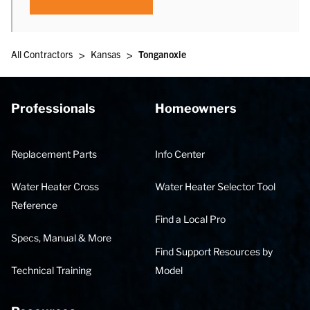
>
>
All Contractors
Kansas
Tonganoxie
Professionals
Homeowners
Replacement Parts
Info Center
Water Heater Cross
Water Heater Selector Tool
Reference
Find a Local Pro
Specs, Manual & More
Find Support Resources by
Technical Training
Model