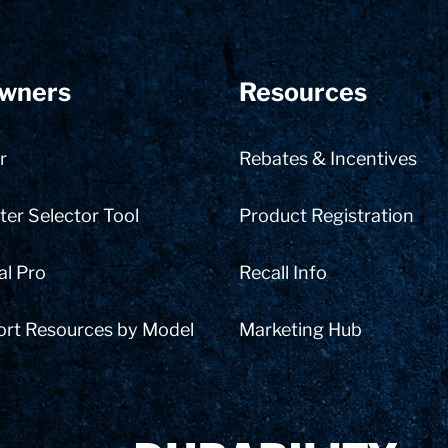
wners
Resources
r
Rebates & Incentives
er Selector Tool
Product Registration
al Pro
Recall Info
ort Resources by Model
Marketing Hub