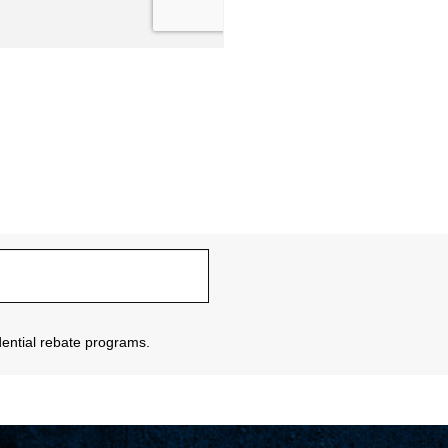
sidential rebate programs.