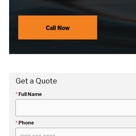
Call Now