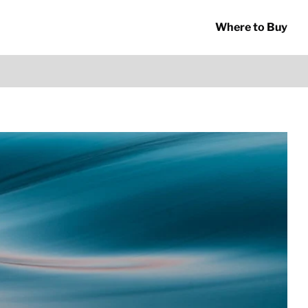
Where to Buy