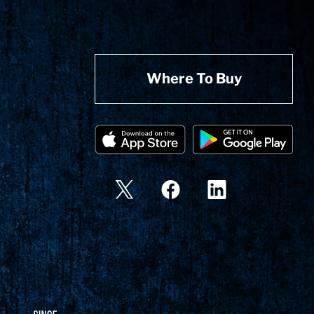
Where To Buy