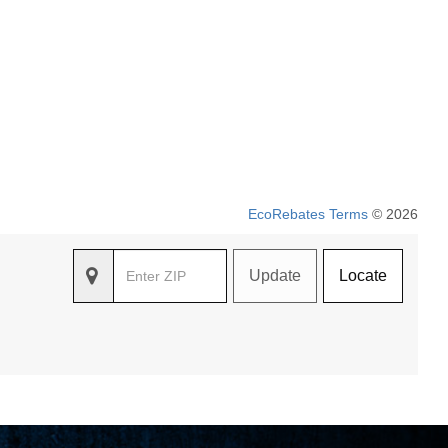
EcoRebates Terms
© 2026
Update
Locate