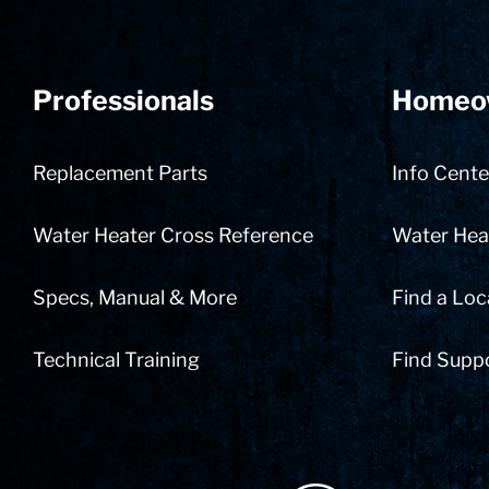
Professionals
Homeo
Replacement Parts
Info Cente
Water Heater Cross Reference
Water Heat
Specs, Manual & More
Find a Loc
Technical Training
Find Supp