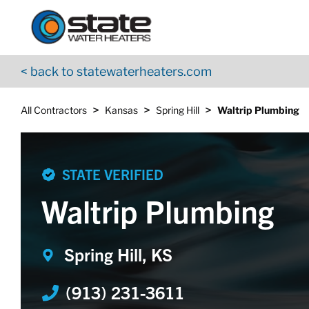
Return to Nav
Skip to content
App Store Logo
Google Play Logo
Go to YouTube page
< back to statewaterheaters.com
>
>
>
All Contractors
Kansas
Spring Hill
Waltrip Plumbing
STATE VERIFIED
Waltrip Plumbing
Spring Hill, KS
(913) 231-3611