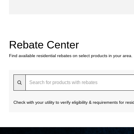
Rebate Center
Find available residential rebates on select products in your area.
Check with your utility to verify eligibility & requirements for re