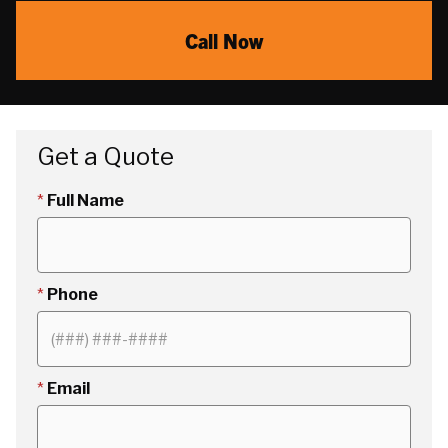
Call Now