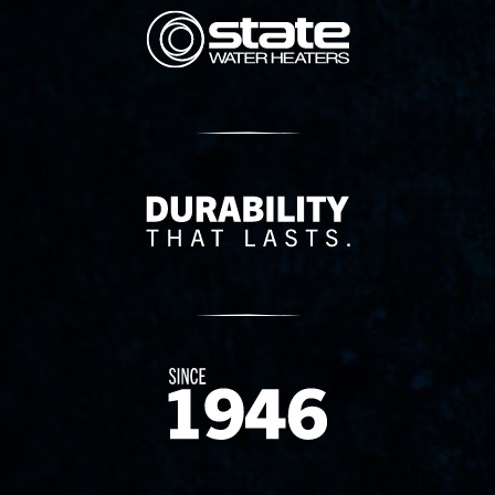
State Corporation Logo
Delivery Innovation
Since 1874