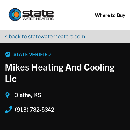
Return to Nav
Skip to content
App Store Logo
Google Play Logo
Go to YouTube page
Where to Buy
< back to statewaterheaters.com
phone
STATE VERIFIED
Mikes Heating And Cooling
Llc
Olathe, KS
(913) 782-5342