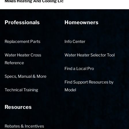
Mikes Heating And Cooling Llc
Professionals
Homeowners
Replacement Parts
Info Center
Water Heater Cross
Water Heater Selector Tool
Reference
Find a Local Pro
Specs, Manual & More
Find Support Resources by
Technical Training
Model
Resources
Rebates & Incentives