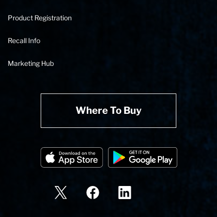
Product Registration
Recall Info
Marketing Hub
Where To Buy