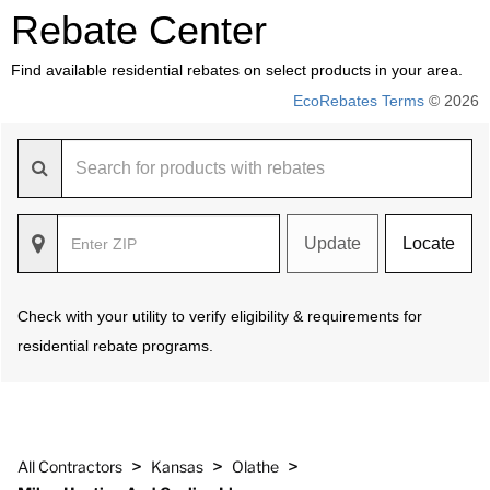
Rebate Center
Find available residential rebates on select products in your area.
EcoRebates Terms
© 2026
Update
Locate
Check with your utility to verify eligibility & requirements for
residential rebate programs.
>
>
>
All Contractors
Kansas
Olathe