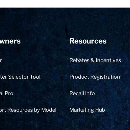
wners
Resources
r
Rebates & Incentives
er Selector Tool
Product Registration
al Pro
Recall Info
ort Resources by Model
Marketing Hub