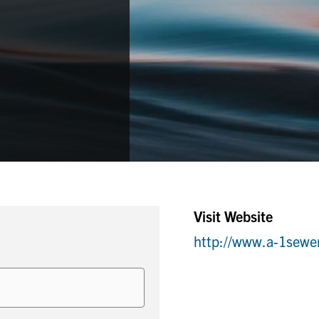
Visit Website
http://www.a-1sewe