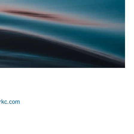
rkc.com