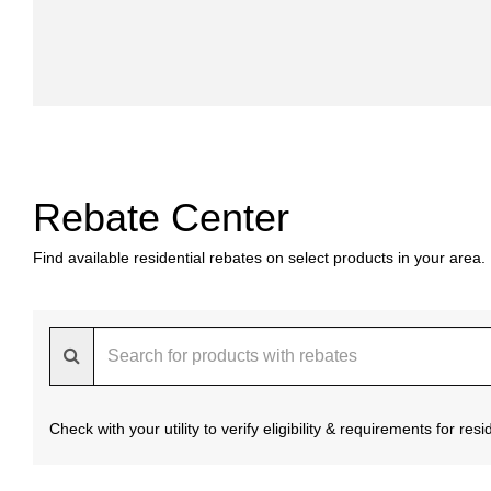
Rebate Center
Find available residential rebates on select products in your area.
Check with your utility to verify eligibility & requirements for re