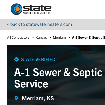
Return to Nav
Skip to content
App Store Logo
Google Play Logo
Go to YouTube page
< back to statewaterheaters.com
>
>
>
All Contractors
Kansas
Merriam
A-1 Sewer & Septic 
STATE VERIFIED
A-1 Sewer & Septic
Service
Merriam, KS