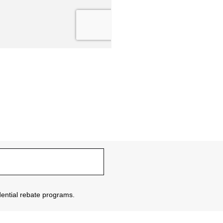
sidential rebate programs.