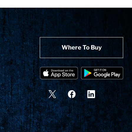
Where To Buy