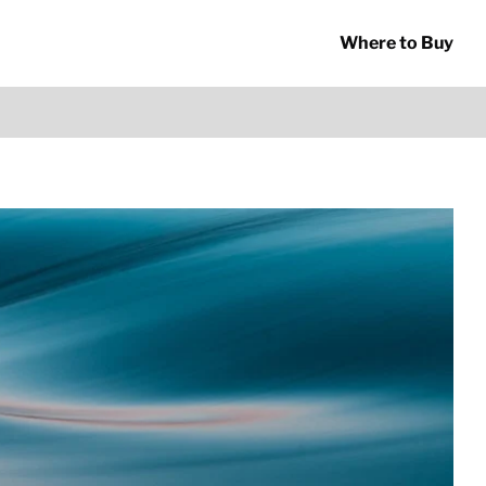
Where to Buy