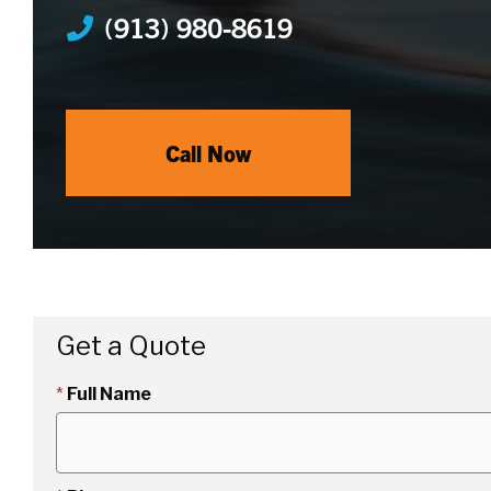
(913) 980-8619
Call Now