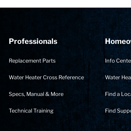
Professionals
Homeo
Replacement Parts
Info Cente
Water Heater Cross Reference
Water Heat
Specs, Manual & More
Find a Loc
Technical Training
Find Supp