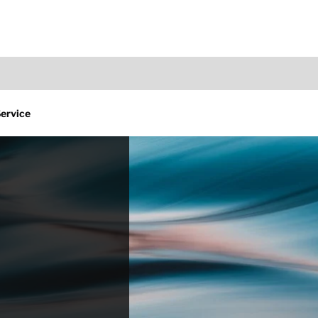
Service