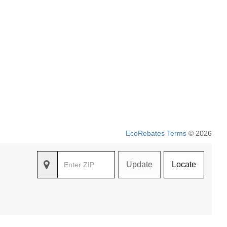
EcoRebates Terms
© 2026
Update
Locate