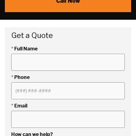
Call Now