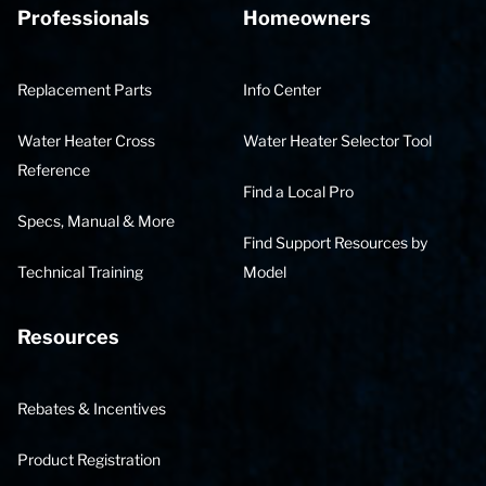
Professionals
Homeowners
Replacement Parts
Info Center
Water Heater Cross
Water Heater Selector Tool
Reference
Find a Local Pro
Specs, Manual & More
Find Support Resources by
Technical Training
Model
Resources
Rebates & Incentives
Product Registration