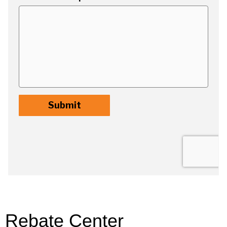
Rebate Center