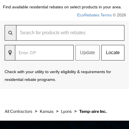
Find available residential rebates on select products in your area.
EcoRebates Terms
© 2026
Update
Locate
Check with your utility to verify eligibility & requirements for
residential rebate programs.
>
>
>
All Contractors
Kansas
Lyons
Temp-aire Inc.