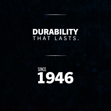
Delivery Innovation
Since 1874