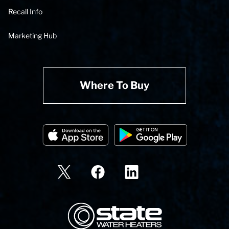
Recall Info
Marketing Hub
Where To Buy
State Corporation Logo