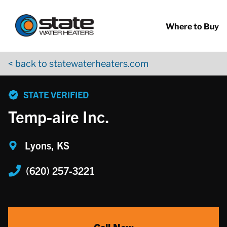
Return to Nav
Skip to content
App Store Logo
Google Play Logo
Go to YouTube page
Where to Buy
< back to statewaterheaters.com
phone
STATE VERIFIED
Temp-aire Inc.
Lyons, KS
(620) 257-3221