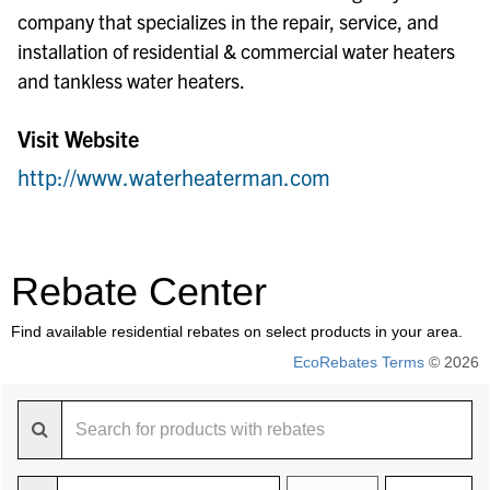
company that specializes in the repair, service, and
installation of residential & commercial water heaters
and tankless water heaters.
Visit Website
http://www.waterheaterman.com
Rebate Center
Find available residential rebates on select products in your area.
EcoRebates Terms
© 2026