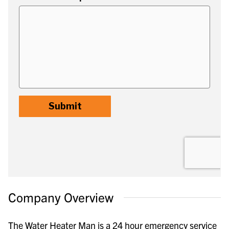
Company Overview
The Water Heater Man is a 24 hour emergency service