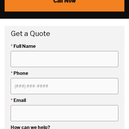
Call Now