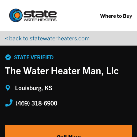
Return to Nav
Skip to content
App Store Logo
Google Play Logo
Go to YouTube page
Where to Buy
< back to statewaterheaters.com
phone
STATE VERIFIED
The Water Heater Man, Llc
Louisburg, KS
(469) 318-6900