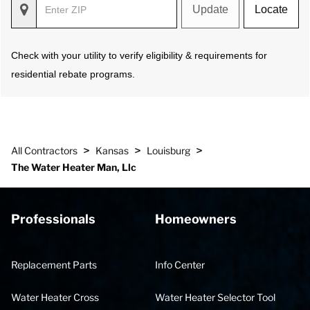
Update
Locate
Check with your utility to verify eligibility & requirements for
residential rebate programs.
>
>
>
All Contractors
Kansas
Louisburg
The Water Heater Man, Llc
Professionals
Homeowners
Replacement Parts
Info Center
Water Heater Cross
Water Heater Selector Tool