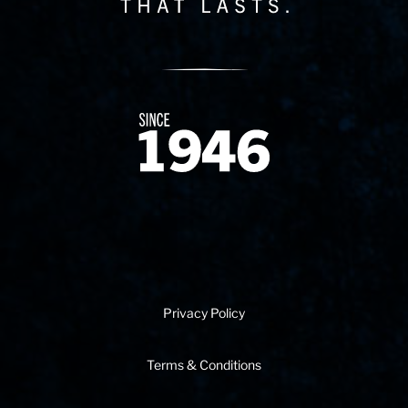
Since 1874
Privacy Policy
Terms & Conditions