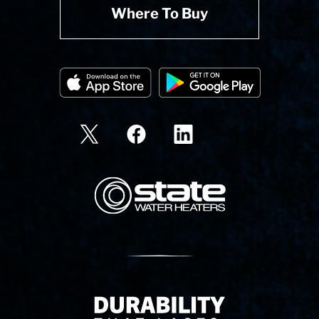
Where To Buy
State Corporation Logo
Delivery Innovation