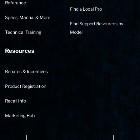
Reference
Find a Local Pro
Specs, Manual & More
Find Support Resources by
Technical Training
Model
Resources
Rebates & Incentives
Product Registration
Recall Info
Marketing Hub