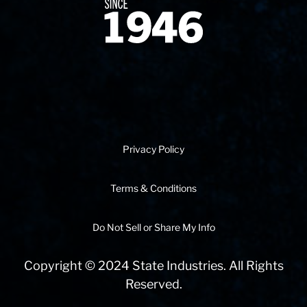
Since 1874
Privacy Policy
Terms & Conditions
Do Not Sell or Share My Info
Copyright © 2024 State Industries. All Rights
Reserved.