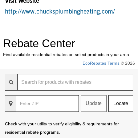
Visit Website
http://www.chucksplumbingheating.com/
Rebate Center
Find available residential rebates on select products in your area.
EcoRebates Terms
© 2026
Update
Locate
Check with your utility to verify eligibility & requirements for
residential rebate programs.