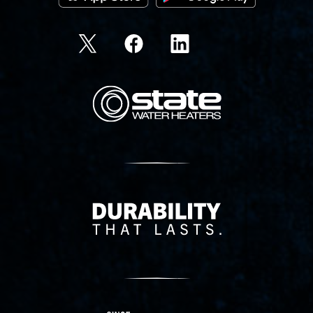
State Corporation Logo
Delivery Innovation