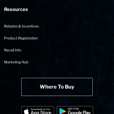
Resources
Rebates & Incentives
Product Registration
Recall Info
Marketing Hub
Where To Buy