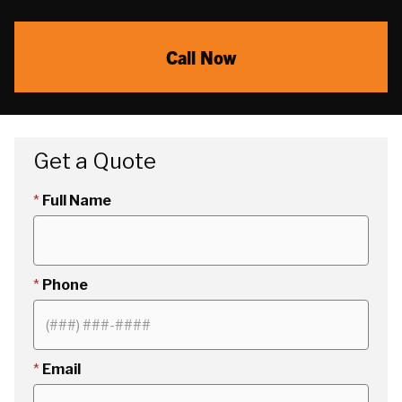
Call Now