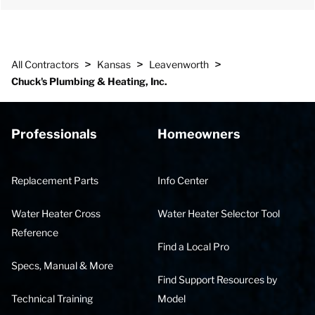
>
>
>
All Contractors
Kansas
Leavenworth
Chuck's Plumbing & Heating, Inc.
Professionals
Homeowners
Replacement Parts
Info Center
Water Heater Cross
Water Heater Selector Tool
Reference
Find a Local Pro
Specs, Manual & More
Find Support Resources by
Technical Training
Model