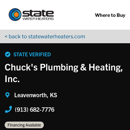
Return to Nav
Skip to content
App Store Logo
Google Play Logo
Go to YouTube page
Where to Buy
< back to statewaterheaters.com
phone
STATE VERIFIED
Chuck's Plumbing & Heating,
Inc.
Leavenworth, KS
(913) 682-7776
Financing Available