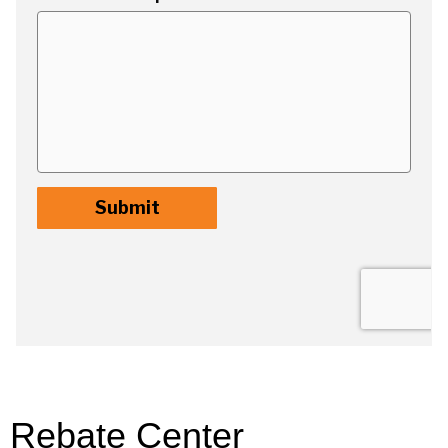
Rebate Center