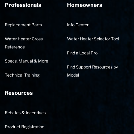
Professionals
Homeowners
Replacement Parts
Info Center
Water Heater Cross
Water Heater Selector Tool
Reference
Find a Local Pro
Specs, Manual & More
Find Support Resources by
Technical Training
Model
Resources
Rebates & Incentives
Product Registration