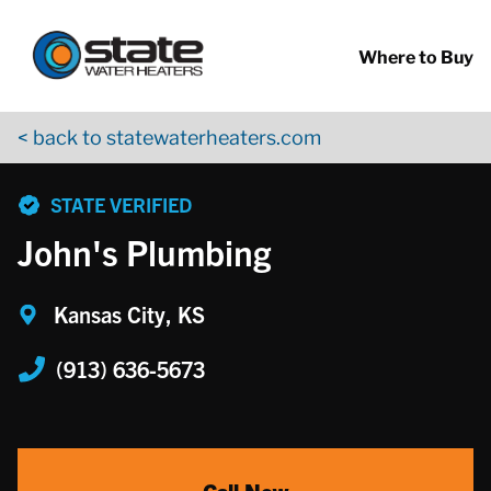
Return to Nav
Skip to content
App Store Logo
Google Play Logo
Go to YouTube page
Where to Buy
< back to statewaterheaters.com
phone
STATE VERIFIED
John's Plumbing
Kansas City, KS
(913) 636-5673