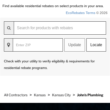
Find available residential rebates on select products in your area.
EcoRebates Terms
© 2026
Update
Locate
Check with your utility to verify eligibility & requirements for
residential rebate programs.
>
>
>
All Contractors
Kansas
Kansas City
John's Plumbing