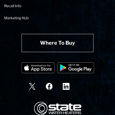
Recall Info
Marketing Hub
Where To Buy
State Corporation Logo