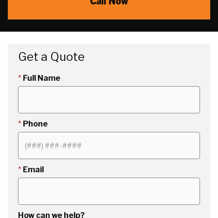
Call Now