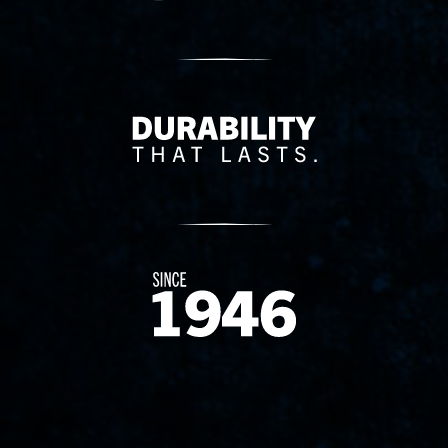
Delivery Innovation
Since 1874