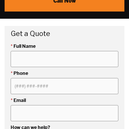
Call Now