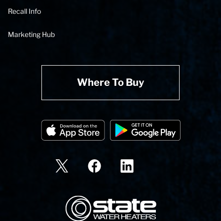
Recall Info
Marketing Hub
Where To Buy
State Corporation Logo