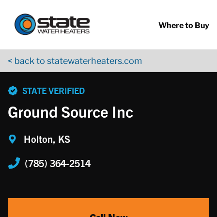
Return to Nav
Skip to content
App Store Logo
Google Play Logo
Go to YouTube page
Where to Buy
< back to statewaterheaters.com
phone
STATE VERIFIED
Ground Source Inc
Holton, KS
(785) 364-2514