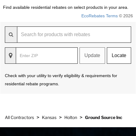
Find available residential rebates on select products in your area.
EcoRebates Terms
© 2026
Update
Locate
Check with your utility to verify eligibility & requirements for
residential rebate programs.
>
>
>
All Contractors
Kansas
Holton
Ground Source Inc