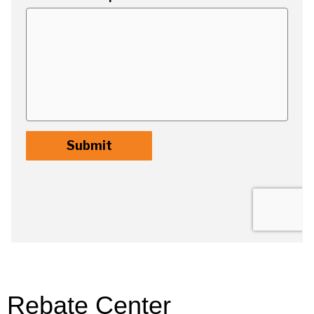
Rebate Center