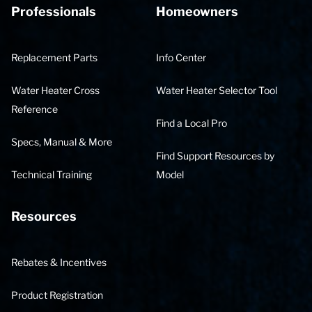
Professionals
Homeowners
Replacement Parts
Info Center
Water Heater Cross
Water Heater Selector Tool
Reference
Find a Local Pro
Specs, Manual & More
Find Support Resources by
Technical Training
Model
Resources
Rebates & Incentives
Product Registration