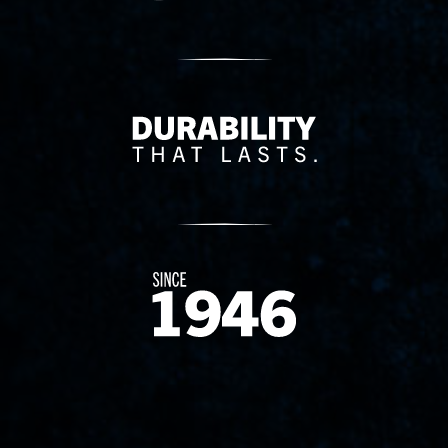
Delivery Innovation
Since 1874