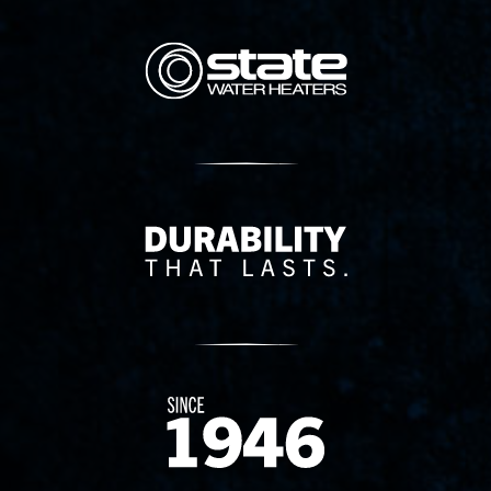
State Corporation Logo
Delivery Innovation
Since 1874