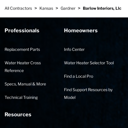
>
>
>
All Contractors
Kansas
Gardner
Barlow Interiors, Llc
Professionals
Homeowners
Replacement Parts
Info Center
Water Heater Cross
Water Heater Selector Tool
Reference
Find a Local Pro
Specs, Manual & More
Find Support Resources by
Technical Training
Model
Resources