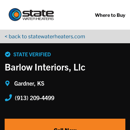
Return to Nav
Skip to content
App Store Logo
Google Play Logo
Go to YouTube page
Where to Buy
< back to statewaterheaters.com
phone
STATE VERIFIED
Barlow Interiors, Llc
Gardner, KS
(913) 209-4499