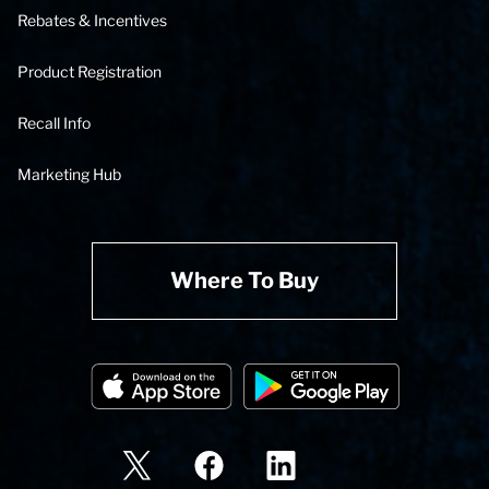
Rebates & Incentives
Product Registration
Recall Info
Marketing Hub
Where To Buy