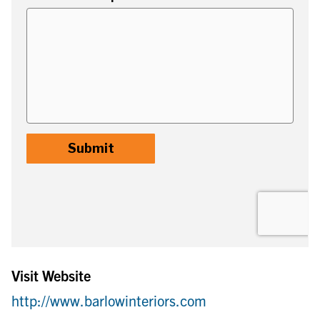
Visit Website
http://www.barlowinteriors.com