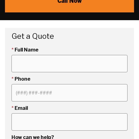
Call Now