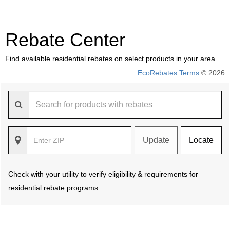
Rebate Center
Find available residential rebates on select products in your area.
EcoRebates Terms
© 2026
Update
Locate
Check with your utility to verify eligibility & requirements for
residential rebate programs.