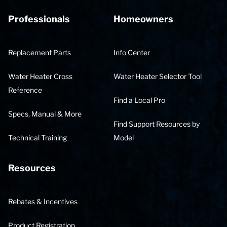
Professionals
Homeowners
Replacement Parts
Info Center
Water Heater Cross
Water Heater Selector Tool
Reference
Find a Local Pro
Specs, Manual & More
Find Support Resources by
Technical Training
Model
Resources
Rebates & Incentives
Product Registration