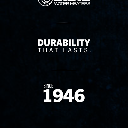
Delivery Innovation
Since 1874