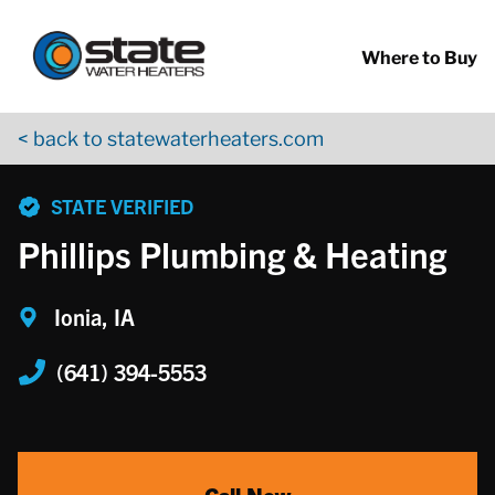
Return to Nav
Skip to content
App Store Logo
Google Play Logo
Go to YouTube page
Where to Buy
< back to statewaterheaters.com
phone
STATE VERIFIED
Phillips Plumbing & Heating
Ionia, IA
(641) 394-5553