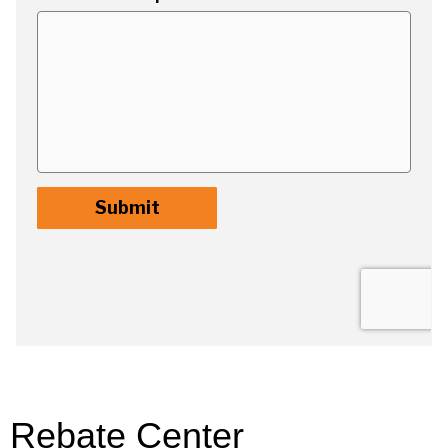
Rebate Center