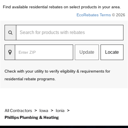
Find available residential rebates on select products in your area.
EcoRebates Terms
© 2026
Update
Locate
Check with your utility to verify eligibility & requirements for
residential rebate programs.
>
>
>
All Contractors
Iowa
Ionia
Phillips Plumbing & Heating