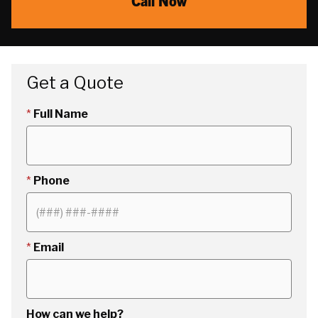
Call Now