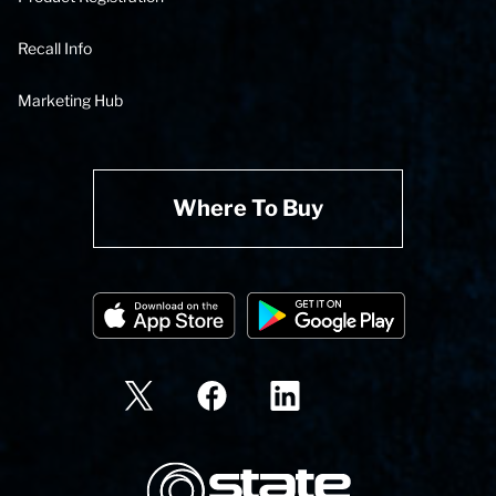
Recall Info
Marketing Hub
Where To Buy
State Corporation Logo