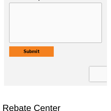
Rebate Center