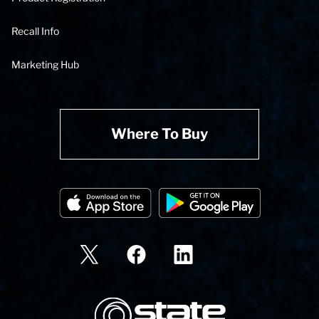
Recall Info
Marketing Hub
Where To Buy
State Corporation Logo