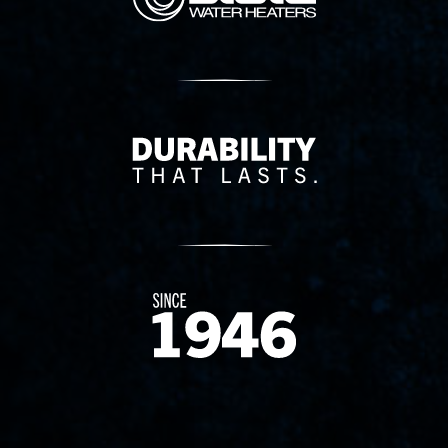
Delivery Innovation
Since 1874