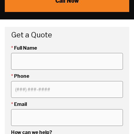
Call Now