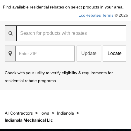
Find available residential rebates on select products in your area.
EcoRebates Terms
© 2026
Update
Locate
Check with your utility to verify eligibility & requirements for
residential rebate programs.
>
>
>
All Contractors
Iowa
Indianola
Indianola Mechanical Llc