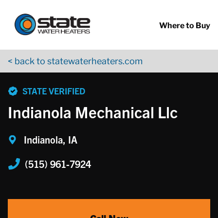
Return to Nav
Skip to content
App Store Logo
Google Play Logo
Go to YouTube page
Where to Buy
< back to statewaterheaters.com
phone
STATE VERIFIED
Indianola Mechanical Llc
Indianola, IA
(515) 961-7924