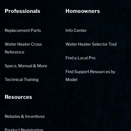
Professionals
Homeowners
Replacement Parts
Info Center
Water Heater Cross
Water Heater Selector Tool
Reference
Find a Local Pro
Specs, Manual & More
Find Support Resources by
Technical Training
Model
Resources
Rebates & Incentives
Product Registration