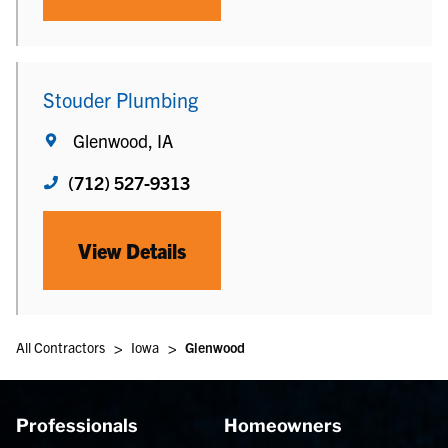
Stouder Plumbing
Glenwood, IA
(712) 527-9313
View Details
>
>
All Contractors
Iowa
Glenwood
Professionals
Homeowners