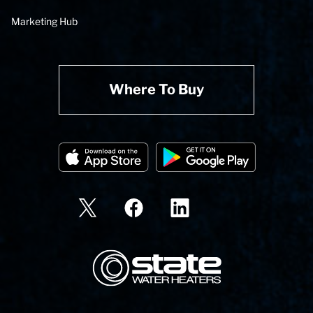
Marketing Hub
Where To Buy
State Corporation Logo