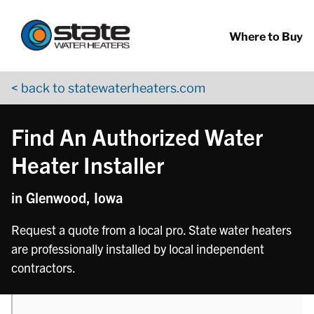
Return to Nav
phone
phone
phone
Skip to content
App Store Logo
Google Play Logo
Go to YouTube page
Where to Buy
< back to statewaterheaters.com
Find An Authorized Water
Heater Installer
in Glenwood, Iowa
Request a quote from a local pro. State water heaters
are professionally installed by local independent
contractors.