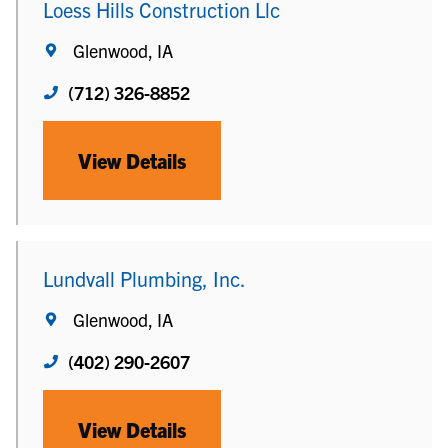
Loess Hills Construction Llc
Glenwood, IA
(712) 326-8852
View Details
Lundvall Plumbing, Inc.
Glenwood, IA
(402) 290-2607
View Details