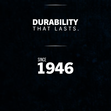
Delivery Innovation
Since 1874