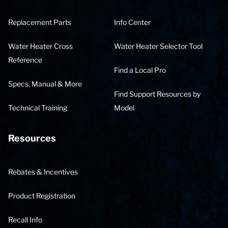
Replacement Parts
Info Center
Water Heater Cross
Water Heater Selector Tool
Reference
Find a Local Pro
Specs, Manual & More
Find Support Resources by
Technical Training
Model
Resources
Rebates & Incentives
Product Registration
Recall Info