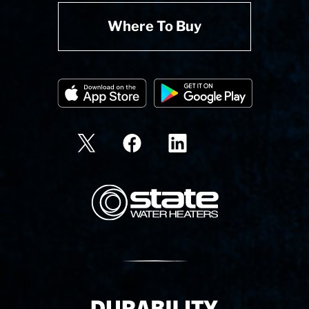
Where To Buy
State Corporation Logo
Delivery Innovation