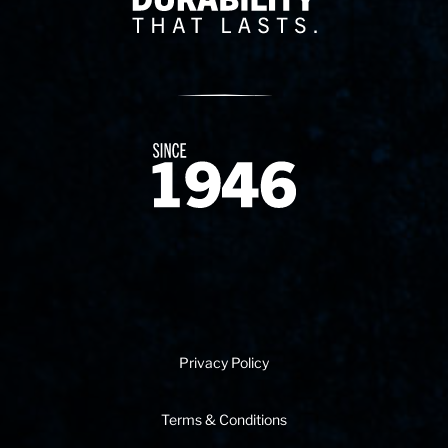
Since 1874
Privacy Policy
Terms & Conditions