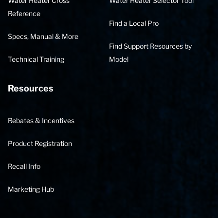
Water Heater Cross
Water Heater Selector Tool
Reference
Find a Local Pro
Specs, Manual & More
Find Support Resources by
Technical Training
Model
Resources
Rebates & Incentives
Product Registration
Recall Info
Marketing Hub