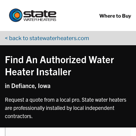
Return to Nav
phone
Skip to content
App Store Logo
Google Play Logo
Go to YouTube page
Where to Buy
< back to statewaterheaters.com
Find An Authorized Water
Heater Installer
in Defiance, Iowa
Request a quote from a local pro. State water heaters
are professionally installed by local independent
contractors.