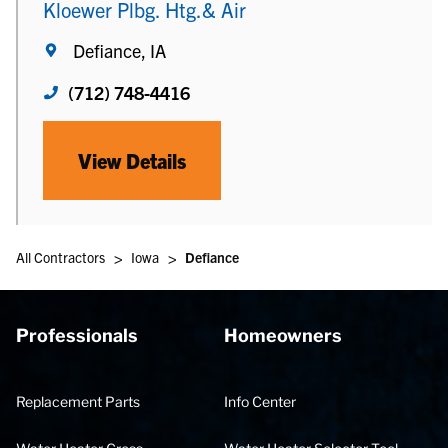
Kloewer Plbg. Htg.& Air
Defiance, IA
(712) 748-4416
View Details
>
>
All Contractors
Iowa
Defiance
Professionals
Homeowners
Replacement Parts
Info Center