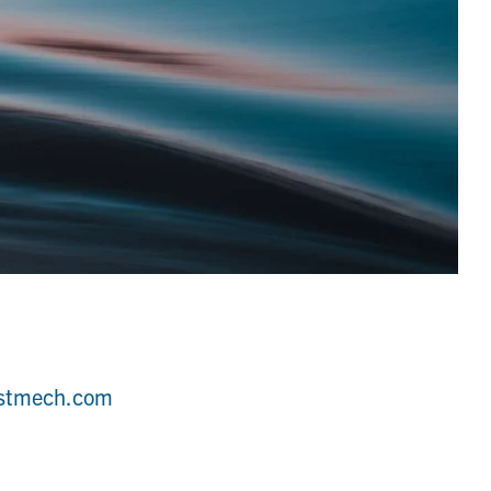
estmech.com