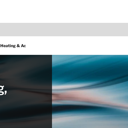
 Heating & Ac
g,