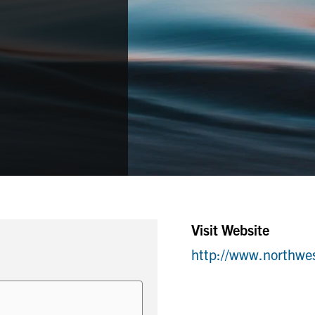
Visit Website
http://www.northw