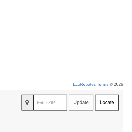
EcoRebates Terms
© 2026
Update
Locate