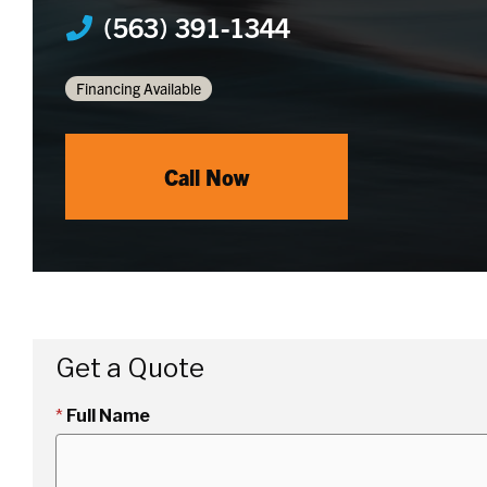
(563) 391-1344
Financing Available
Call Now