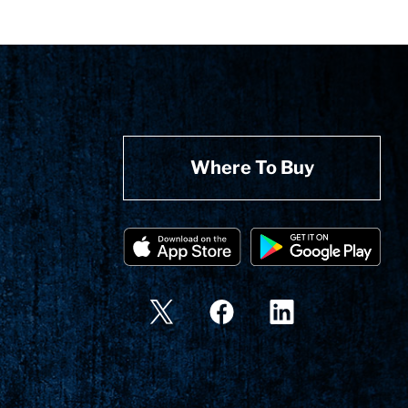
Where To Buy