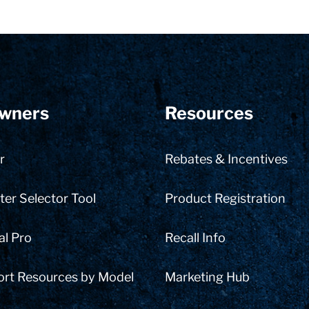
wners
Resources
r
Rebates & Incentives
er Selector Tool
Product Registration
al Pro
Recall Info
ort Resources by Model
Marketing Hub