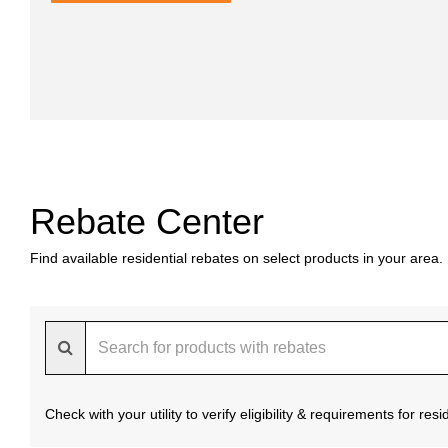
Rebate Center
Find available residential rebates on select products in your area.
Check with your utility to verify eligibility & requirements for re