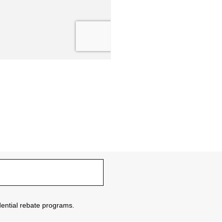
sidential rebate programs.