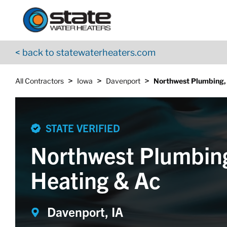
Return to Nav
Skip to content
App Store Logo
Google Play Logo
Go to YouTube page
< back to statewaterheaters.com
>
>
>
All Contractors
Iowa
Davenport
Northwest Plumbing,
STATE VERIFIED
Northwest Plumbin
Heating & Ac
Davenport, IA