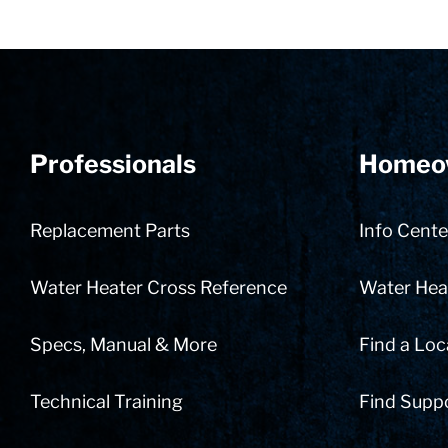
Professionals
Homeo
Replacement Parts
Info Cente
Water Heater Cross Reference
Water Heat
Specs, Manual & More
Find a Loc
Technical Training
Find Supp