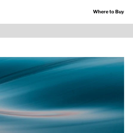
Where to Buy