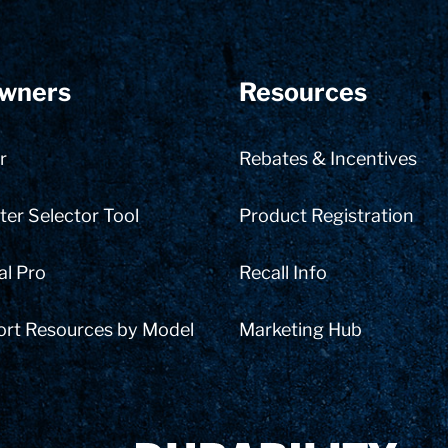
wners
Resources
r
Rebates & Incentives
er Selector Tool
Product Registration
al Pro
Recall Info
ort Resources by Model
Marketing Hub