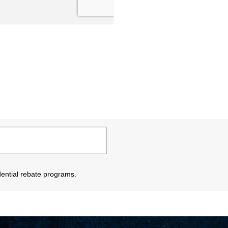
sidential rebate programs.