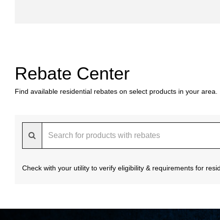
Rebate Center
Find available residential rebates on select products in your area.
Check with your utility to verify eligibility & requirements for re