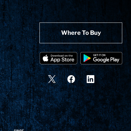
Where To Buy