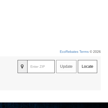
EcoRebates Terms
© 2026
Update
Locate