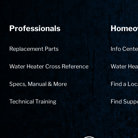
Professionals
Homeo
Replacement Parts
Info Cente
Water Heater Cross Reference
Water Heat
Specs, Manual & More
Find a Loc
Technical Training
Find Supp