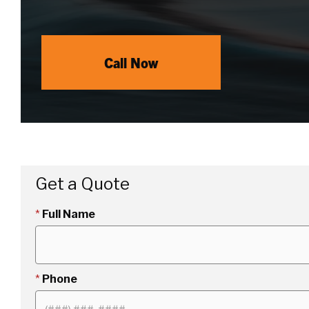
Call Now