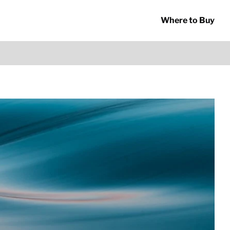
Where to Buy