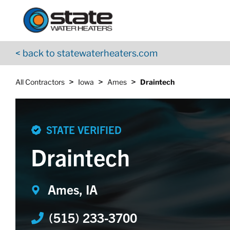
Return to Nav
Skip to content
App Store Logo
Google Play Logo
Go to YouTube page
< back to statewaterheaters.com
>
>
>
All Contractors
Iowa
Ames
Draintech
STATE VERIFIED
Draintech
Ames, IA
(515) 233-3700