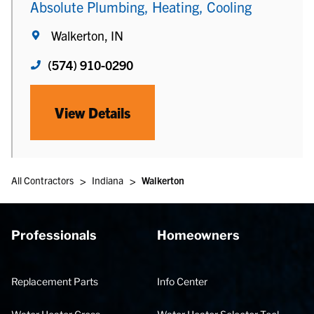
Absolute Plumbing, Heating, Cooling
Walkerton, IN
(574) 910-0290
View Details
>
>
All Contractors
Indiana
Walkerton
Professionals
Homeowners
Replacement Parts
Info Center