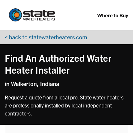
Return to Nav
phone
Skip to content
App Store Logo
Google Play Logo
Go to YouTube page
Where to Buy
< back to statewaterheaters.com
Find An Authorized Water
Heater Installer
in Walkerton, Indiana
Request a quote from a local pro. State water heaters
are professionally installed by local independent
contractors.