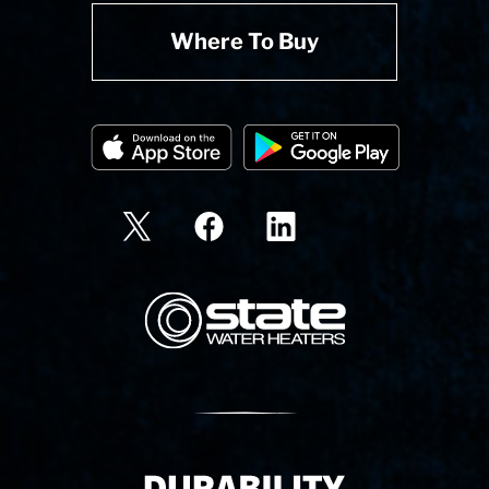
Where To Buy
State Corporation Logo
Delivery Innovation