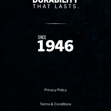
Since 1874
Privacy Policy
Terms & Conditions