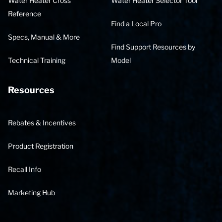
Water Heater Cross
Water Heater Selector Tool
Reference
Find a Local Pro
Specs, Manual & More
Find Support Resources by
Technical Training
Model
Resources
Rebates & Incentives
Product Registration
Recall Info
Marketing Hub