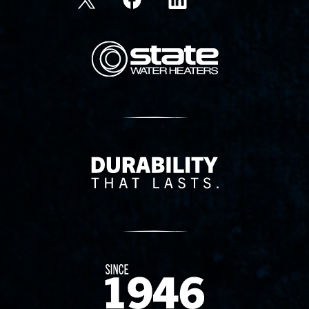
State Corporation Logo
Delivery Innovation
Since 1874