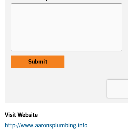
Visit Website
http://www.aaronsplumbing.info