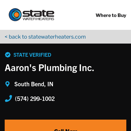
Return to Nav
Skip to content
App Store Logo
Google Play Logo
Go to YouTube page
Where to Buy
< back to statewaterheaters.com
phone
STATE VERIFIED
Aaron's Plumbing Inc.
South Bend, IN
(574) 299-1002