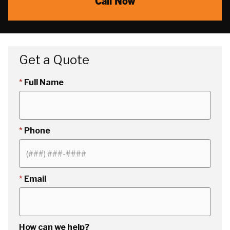
Call Now