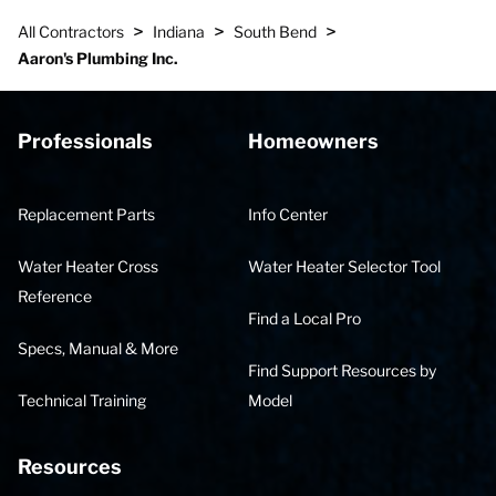
>
>
>
All Contractors
Indiana
South Bend
Aaron's Plumbing Inc.
Professionals
Homeowners
Replacement Parts
Info Center
Water Heater Cross
Water Heater Selector Tool
Reference
Find a Local Pro
Specs, Manual & More
Find Support Resources by
Technical Training
Model
Resources