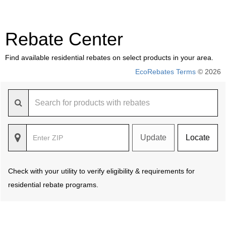
Rebate Center
Find available residential rebates on select products in your area.
EcoRebates Terms
© 2026
Update
Locate
Check with your utility to verify eligibility & requirements for
residential rebate programs.