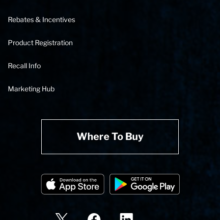
Rebates & Incentives
Product Registration
Recall Info
Marketing Hub
Where To Buy