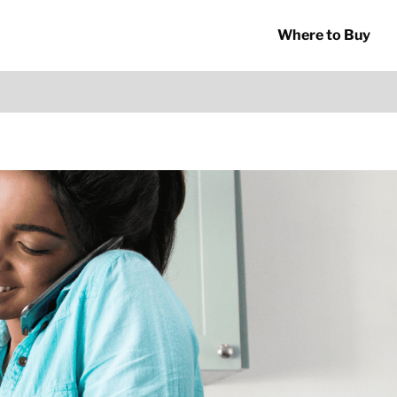
Where to Buy