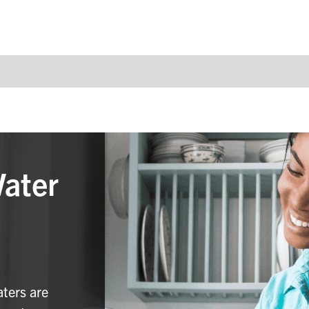
Water
aters are