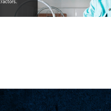
tractors.