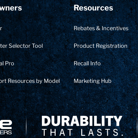
wners
Resources
r
Rebates & Incentives
er Selector Tool
Product Registration
al Pro
Recall Info
ort Resources by Model
Marketing Hub
Delivery Innovation