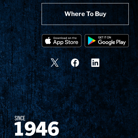
Where To Buy
Since 1874