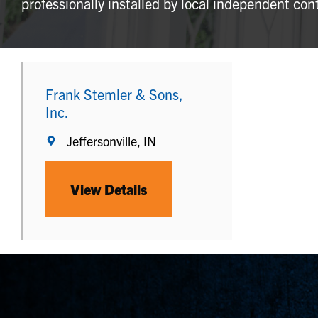
professionally installed by local independent con
Frank Stemler & Sons,
Inc.
Jeffersonville, IN
View Details