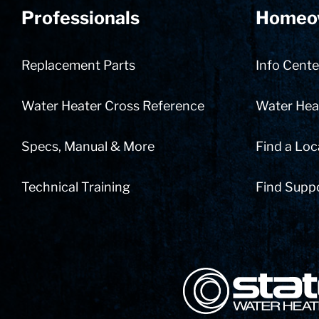
Professionals
Homeo
Replacement Parts
Info Cente
Water Heater Cross Reference
Water Heat
Specs, Manual & More
Find a Loc
Technical Training
Find Supp
State Corporation Logo