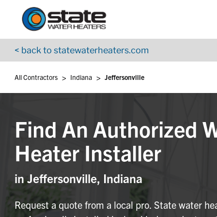
Return to Nav
Skip to content
App Store Logo
Google Play Logo
Go to YouTube page
< back to statewaterheaters.com
>
>
All Contractors
Indiana
Jeffersonville
Find An Authorized 
Heater Installer
in Jeffersonville, Indiana
Request a quote from a local pro. State water he