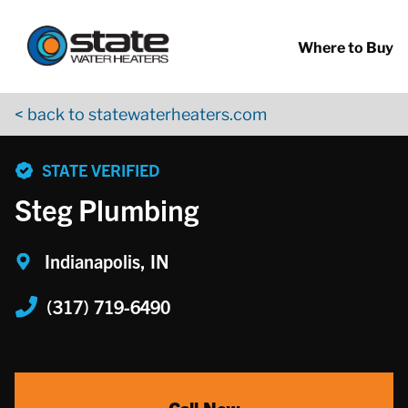
Return to Nav
Skip to content
App Store Logo
Google Play Logo
Go to YouTube page
Where to Buy
< back to statewaterheaters.com
phone
STATE VERIFIED
Steg Plumbing
Indianapolis, IN
(317) 719-6490