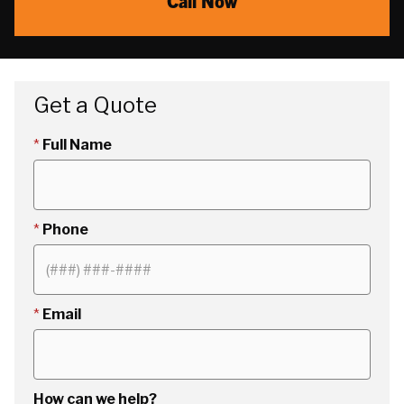
Call Now