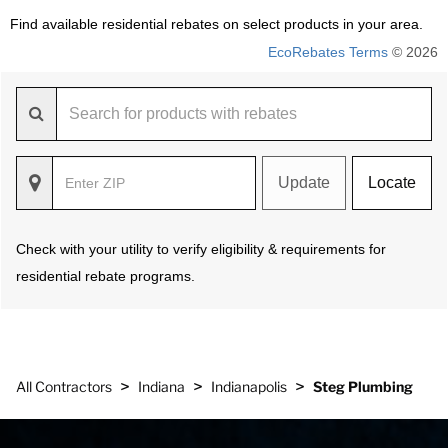
Find available residential rebates on select products in your area.
EcoRebates Terms
© 2026
Update
Locate
Check with your utility to verify eligibility & requirements for
residential rebate programs.
>
>
>
All Contractors
Indiana
Indianapolis
Steg Plumbing