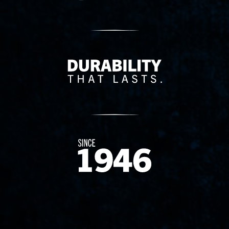
Delivery Innovation
Since 1874