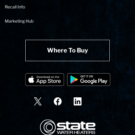
Recall Info
Marketing Hub
Where To Buy
State Corporation Logo