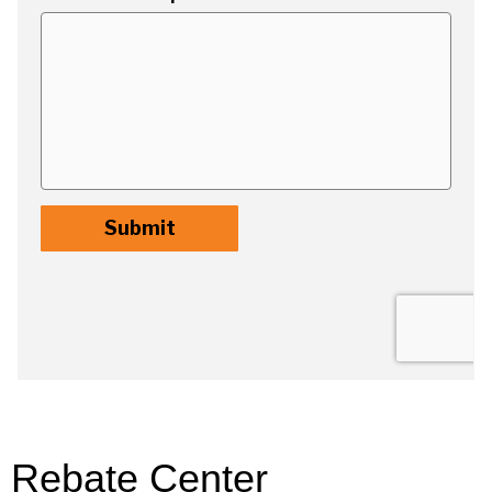
Rebate Center