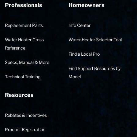
Professionals
Homeowners
Replacement Parts
Info Center
Water Heater Cross
Water Heater Selector Tool
Reference
Find a Local Pro
Specs, Manual & More
Find Support Resources by
Technical Training
Model
Resources
Rebates & Incentives
Product Registration