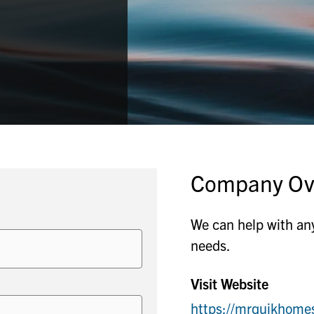
Company Ov
We can help with any
needs.
Visit Website
https://mrquikhome