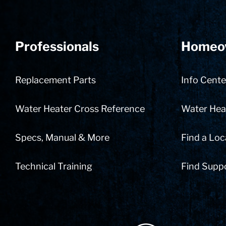
Professionals
Homeo
Replacement Parts
Info Cente
Water Heater Cross Reference
Water Heat
Specs, Manual & More
Find a Loc
Technical Training
Find Supp