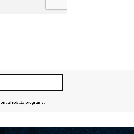
sidential rebate programs.