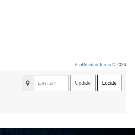
EcoRebates Terms
© 2026
Update
Locate