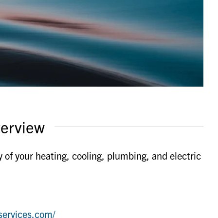
erview
 of your heating, cooling, plumbing, and electric
services.com/