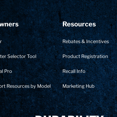
wners
Resources
r
Rebates & Incentives
er Selector Tool
Product Registration
al Pro
Recall Info
ort Resources by Model
Marketing Hub