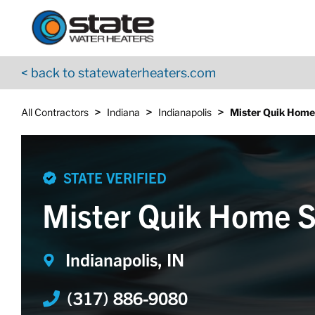
Return to Nav
Skip to content
App Store Logo
Google Play Logo
Go to YouTube page
< back to statewaterheaters.com
>
>
>
All Contractors
Indiana
Indianapolis
Mister Quik Home
STATE VERIFIED
Mister Quik Home S
Indianapolis, IN
(317) 886-9080