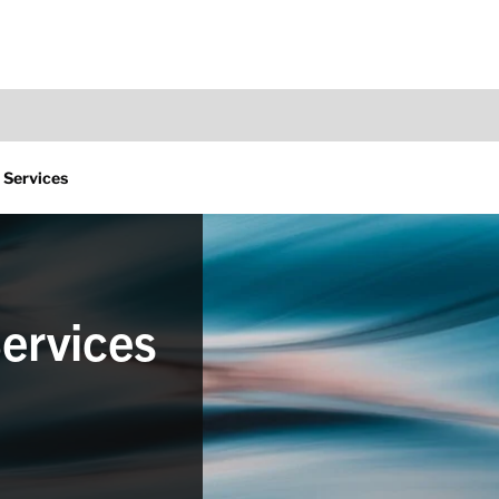
 Services
ervices