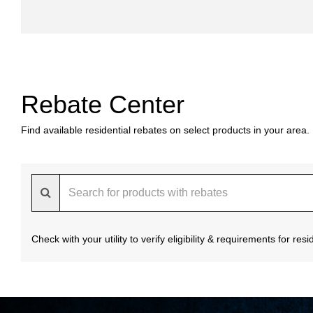
Rebate Center
Find available residential rebates on select products in your area.
Check with your utility to verify eligibility & requirements for re