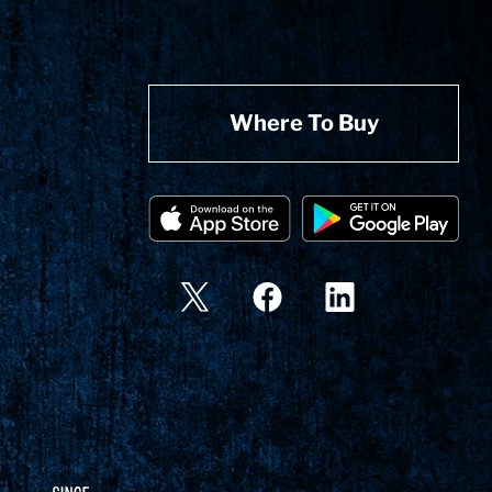
Where To Buy