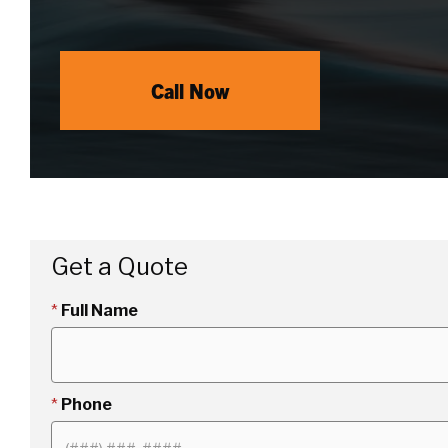
Call Now