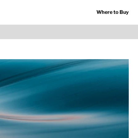
Where to Buy