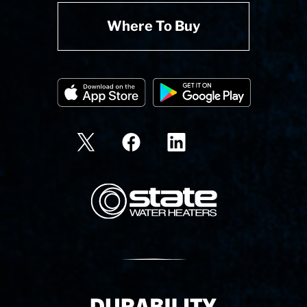
Where To Buy
State Corporation Logo
Delivery Innovation