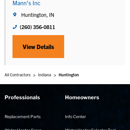
Mann's Inc
Huntington, IN
(260) 356-0811
View Details
>
>
All Contractors
Indiana
Huntington
Professionals
Homeowners
Replacement Parts
Info Center