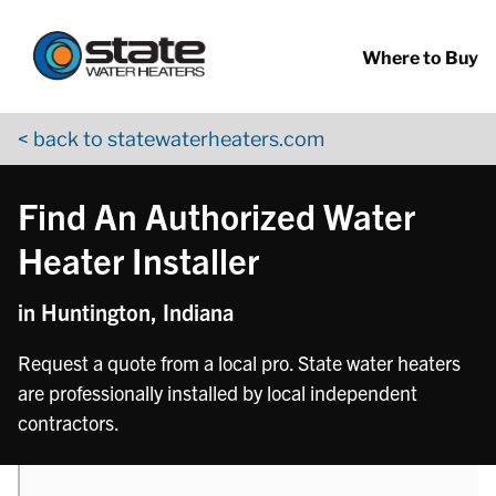
Return to Nav
phone
Skip to content
App Store Logo
Google Play Logo
Go to YouTube page
Where to Buy
< back to statewaterheaters.com
Find An Authorized Water
Heater Installer
in Huntington, Indiana
Request a quote from a local pro. State water heaters
are professionally installed by local independent
contractors.