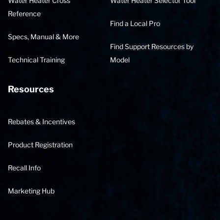
Water Heater Cross
Water Heater Selector Tool
Reference
Find a Local Pro
Specs, Manual & More
Find Support Resources by
Technical Training
Model
Resources
Rebates & Incentives
Product Registration
Recall Info
Marketing Hub