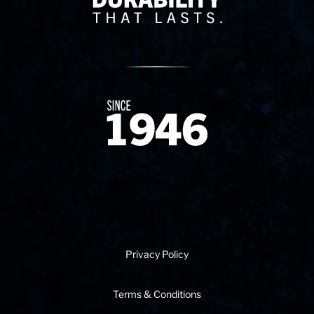
Since 1874
Privacy Policy
Terms & Conditions