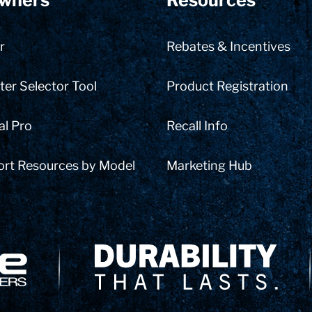
wners
Resources
r
Rebates & Incentives
er Selector Tool
Product Registration
al Pro
Recall Info
ort Resources by Model
Marketing Hub
Delivery Innovation