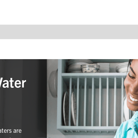
Water
aters are