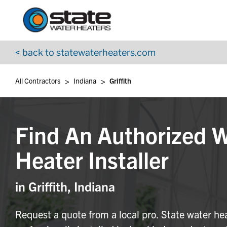
Return to Nav
Skip to content
App Store Logo
Google Play Logo
Go to YouTube page
< back to statewaterheaters.com
>
>
All Contractors
Indiana
Griffith
Find An Authorized 
Heater Installer
in Griffith, Indiana
Request a quote from a local pro. State water he