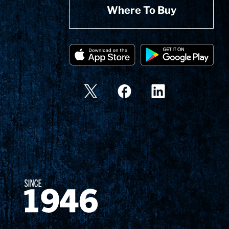
Where To Buy
Since 1874