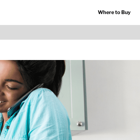
Where to Buy