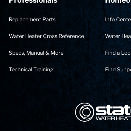
Professionals
Homeo
Replacement Parts
Info Cente
Water Heater Cross Reference
Water Heat
Specs, Manual & More
Find a Loc
Technical Training
Find Supp
State Corporation Logo