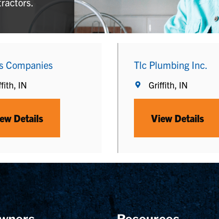
tractors.
s Companies
Tlc Plumbing Inc.
ffith, IN
Griffith, IN
ew Details
View Details