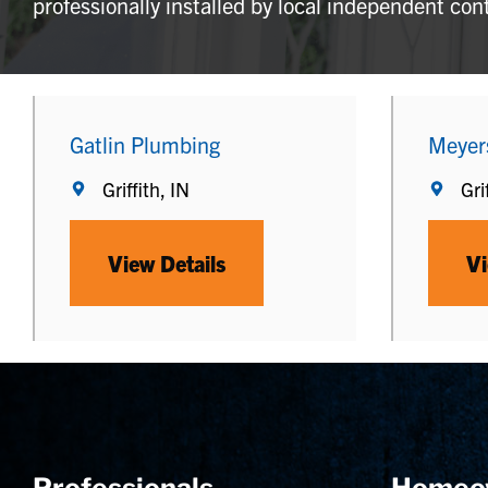
professionally installed by local independent con
Gatlin Plumbing
Meyer
Griffith, IN
Gri
View Details
Vi