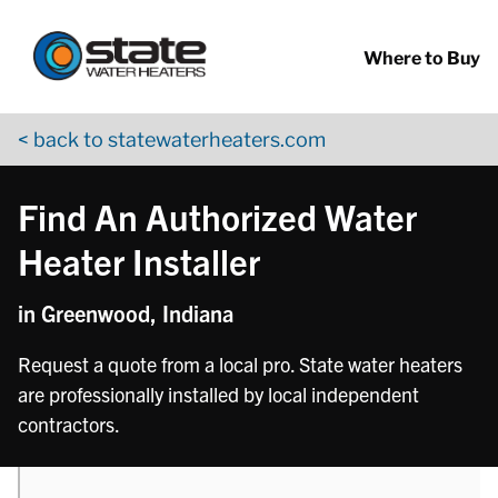
Return to Nav
phone
Skip to content
App Store Logo
Google Play Logo
Go to YouTube page
Where to Buy
< back to statewaterheaters.com
Find An Authorized Water
Heater Installer
in Greenwood, Indiana
Request a quote from a local pro. State water heaters
are professionally installed by local independent
contractors.