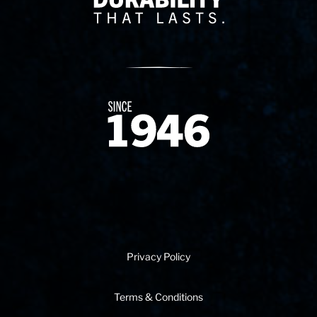
Since 1874
Privacy Policy
Terms & Conditions