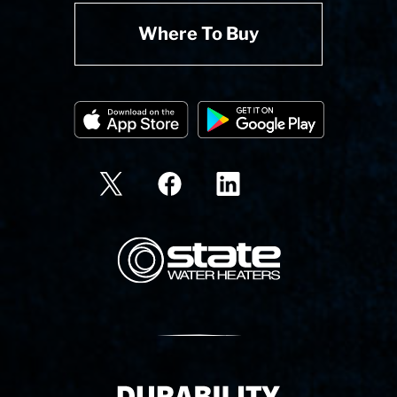
Where To Buy
State Corporation Logo
Delivery Innovation