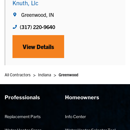
Knuth, Llc
Greenwood, IN
(317) 220-9640
View Details
>
>
All Contractors
Indiana
Greenwood
Professionals
Homeowners
Replacement Parts
Info Center