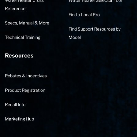
Water Heater Cross
Water Heater Selector Tool
Reference
Find a Local Pro
Specs, Manual & More
Find Support Resources by
Technical Training
Model
Resources
Rebates & Incentives
Product Registration
Recall Info
Marketing Hub