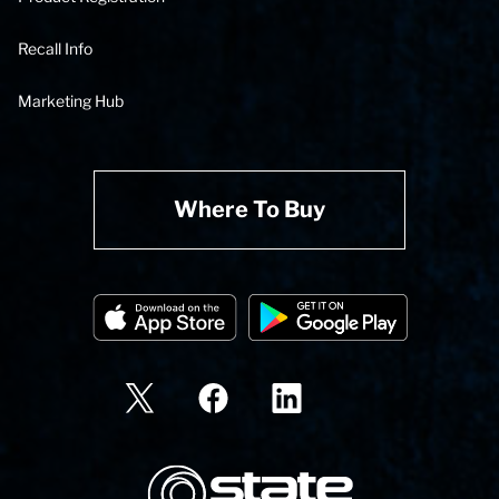
Recall Info
Marketing Hub
Where To Buy
State Corporation Logo