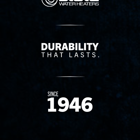
Delivery Innovation
Since 1874