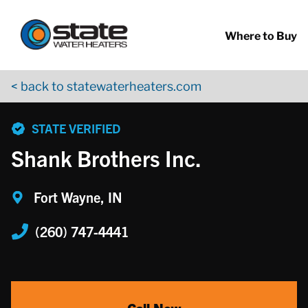
Return to Nav
Skip to content
App Store Logo
Google Play Logo
Go to YouTube page
Where to Buy
< back to statewaterheaters.com
phone
STATE VERIFIED
Shank Brothers Inc.
Fort Wayne, IN
(260) 747-4441