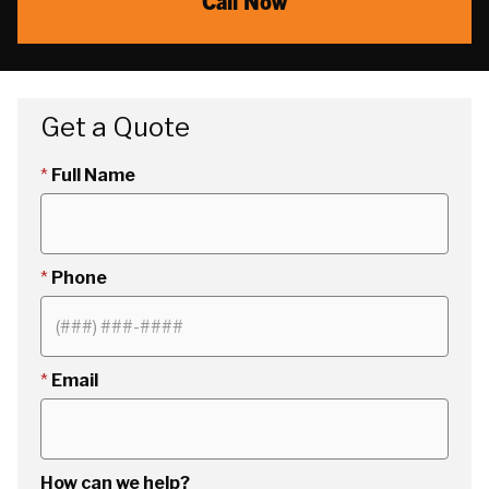
Call Now