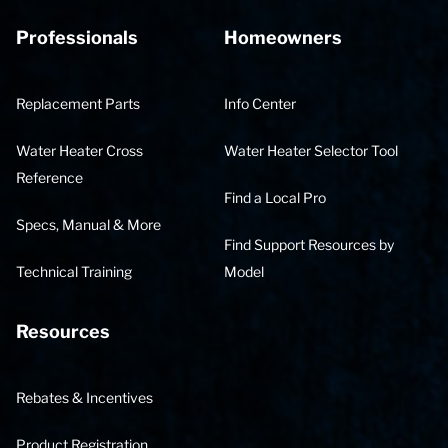
Professionals
Homeowners
Replacement Parts
Info Center
Water Heater Cross
Water Heater Selector Tool
Reference
Find a Local Pro
Specs, Manual & More
Find Support Resources by
Technical Training
Model
Resources
Rebates & Incentives
Product Registration