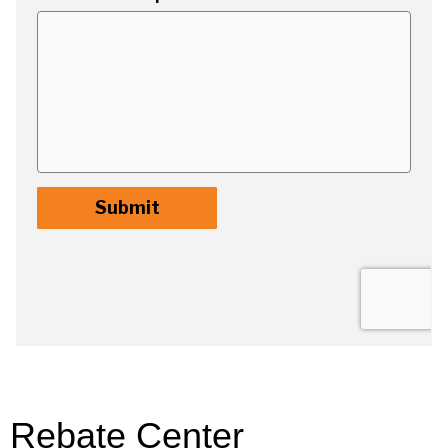
Rebate Center