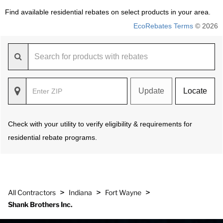
Find available residential rebates on select products in your area.
EcoRebates Terms
© 2026
Update
Locate
Check with your utility to verify eligibility & requirements for
residential rebate programs.
>
>
>
All Contractors
Indiana
Fort Wayne
Shank Brothers Inc.