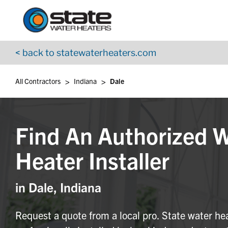
Return to Nav
Skip to content
App Store Logo
Google Play Logo
Go to YouTube page
< back to statewaterheaters.com
>
>
All Contractors
Indiana
Dale
Find An Authorized 
Heater Installer
in Dale, Indiana
Request a quote from a local pro. State water he