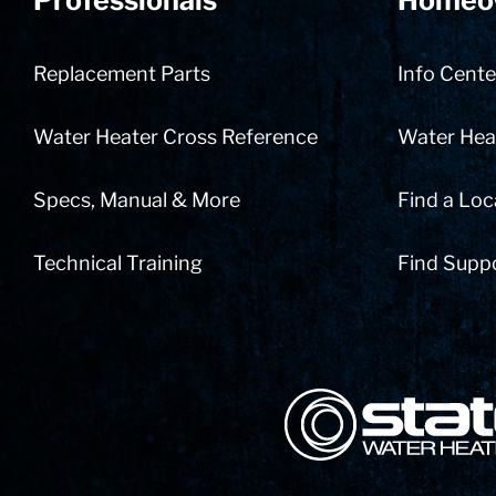
Professionals
Homeo
Replacement Parts
Info Cente
Water Heater Cross Reference
Water Heat
Specs, Manual & More
Find a Loc
Technical Training
Find Supp
State Corporation Logo