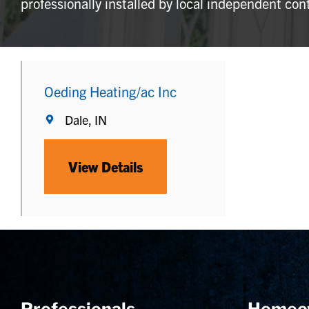
professionally installed by local independent con
Oeding Heating/ac Inc
Dale, IN
View Details