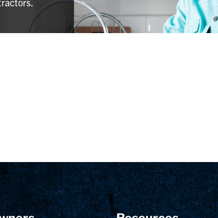
tractors.