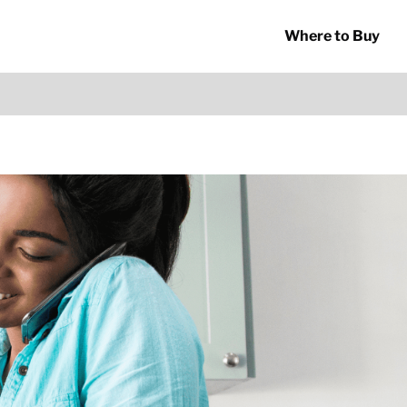
Where to Buy