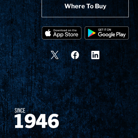
Where To Buy
Since 1874