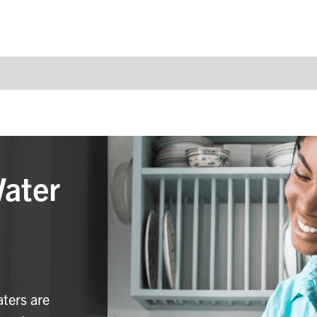
Water
aters are