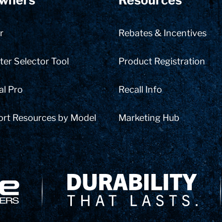
wners
Resources
r
Rebates & Incentives
er Selector Tool
Product Registration
al Pro
Recall Info
ort Resources by Model
Marketing Hub
Delivery Innovation