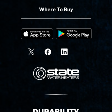
Where To Buy
State Corporation Logo
Delivery Innovation