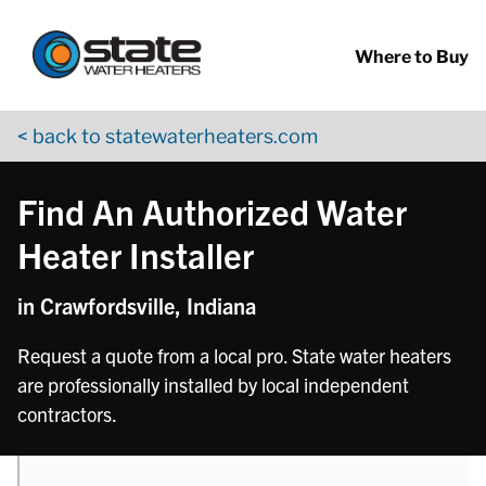
Return to Nav
phone
Skip to content
App Store Logo
Google Play Logo
Go to YouTube page
Where to Buy
< back to statewaterheaters.com
Find An Authorized Water
Heater Installer
in Crawfordsville, Indiana
Request a quote from a local pro. State water heaters
are professionally installed by local independent
contractors.