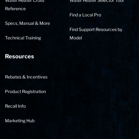
Water Heater Cross
Water Heater Selector Tool
Reference
Find a Local Pro
Specs, Manual & More
Find Support Resources by
Technical Training
Model
Resources
Rebates & Incentives
Product Registration
Recall Info
Marketing Hub