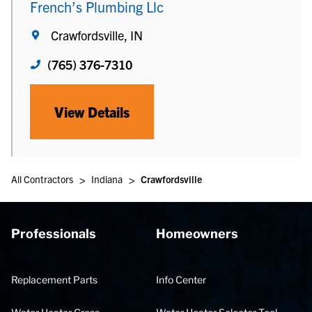
French’s Plumbing Llc
Crawfordsville, IN
(765) 376-7310
View Details
>
>
All Contractors
Indiana
Crawfordsville
Professionals
Homeowners
Replacement Parts
Info Center