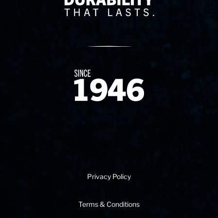
Since 1874
Privacy Policy
Terms & Conditions