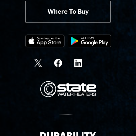
Where To Buy
State Corporation Logo
Delivery Innovation