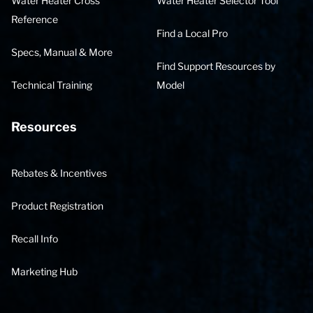
Water Heater Cross
Water Heater Selector Tool
Reference
Find a Local Pro
Specs, Manual & More
Find Support Resources by
Technical Training
Model
Resources
Rebates & Incentives
Product Registration
Recall Info
Marketing Hub