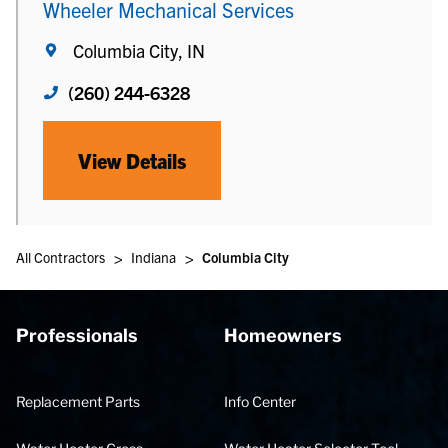
Wheeler Mechanical Services
Columbia City, IN
(260) 244-6328
View Details
>
>
All Contractors
Indiana
Columbia City
Professionals
Homeowners
Replacement Parts
Info Center