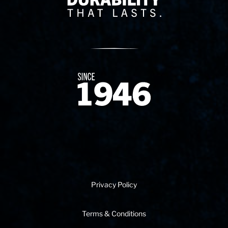
Since 1874
Privacy Policy
Terms & Conditions