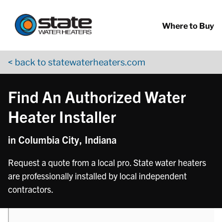
Return to Nav
phone
Skip to content
App Store Logo
Google Play Logo
Go to YouTube page
Where to Buy
< back to statewaterheaters.com
Find An Authorized Water
Heater Installer
in Columbia City, Indiana
Request a quote from a local pro. State water heaters
are professionally installed by local independent
contractors.