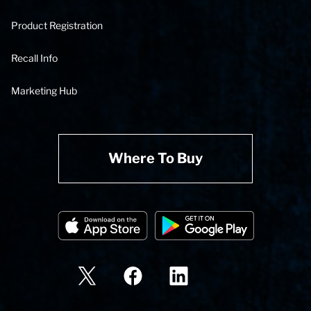
Product Registration
Recall Info
Marketing Hub
Where To Buy