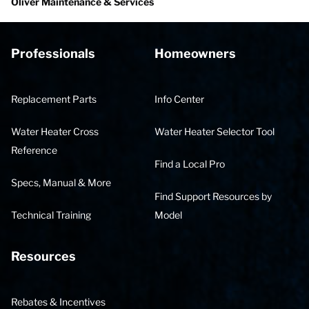
Oliver Maintenance & Services
Professionals
Homeowners
Replacement Parts
Info Center
Water Heater Cross
Water Heater Selector Tool
Reference
Find a Local Pro
Specs, Manual & More
Find Support Resources by
Technical Training
Model
Resources
Rebates & Incentives