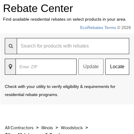
Rebate Center
Find available residential rebates on select products in your area.
EcoRebates Terms
© 2026
Update
Locate
Check with your utility to verify eligibility & requirements for
residential rebate programs.
>
>
>
All Contractors
Illinois
Woodstock