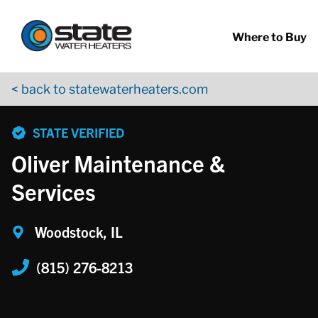
Return to Nav
Skip to content
App Store Logo
Google Play Logo
Go to YouTube page
Where to Buy
< back to statewaterheaters.com
phone
STATE VERIFIED
Oliver Maintenance &
Services
Woodstock, IL
(815) 276-8213