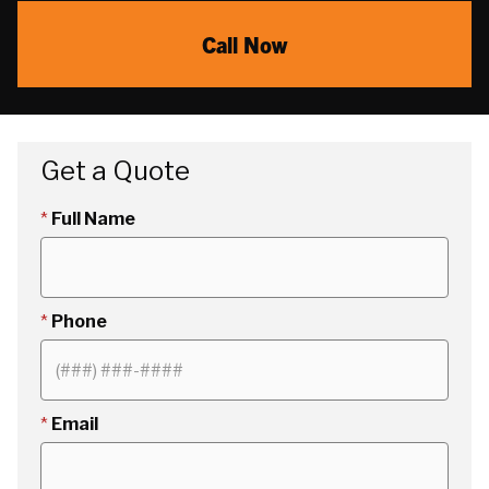
Call Now