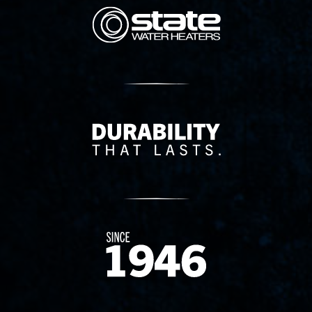
State Corporation Logo
Delivery Innovation
Since 1874