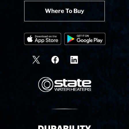
Where To Buy
State Corporation Logo
Delivery Innovation