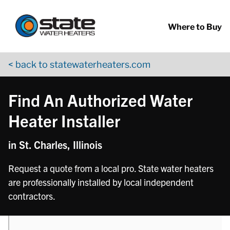
Return to Nav
phone
Skip to content
App Store Logo
Google Play Logo
Go to YouTube page
Where to Buy
< back to statewaterheaters.com
Find An Authorized Water
Heater Installer
in St. Charles, Illinois
Request a quote from a local pro. State water heaters
are professionally installed by local independent
contractors.