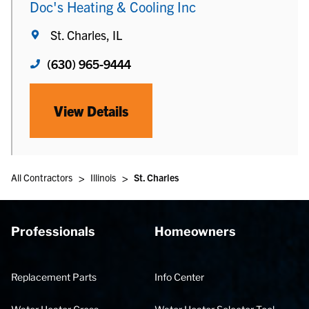
Doc's Heating & Cooling Inc
St. Charles, IL
(630) 965-9444
View Details
>
>
All Contractors
Illinois
St. Charles
Professionals
Homeowners
Replacement Parts
Info Center