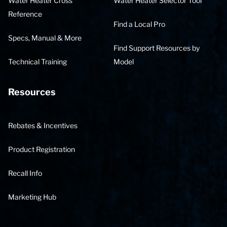
Water Heater Cross
Water Heater Selector Tool
Reference
Find a Local Pro
Specs, Manual & More
Find Support Resources by
Technical Training
Model
Resources
Rebates & Incentives
Product Registration
Recall Info
Marketing Hub