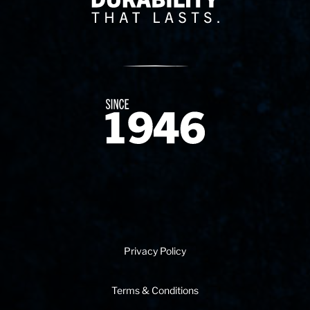
Since 1874
Privacy Policy
Terms & Conditions