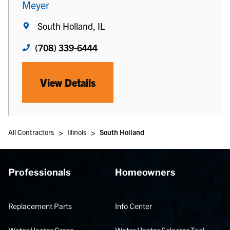
Meyer
South Holland, IL
(708) 339-6444
View Details
>
>
All Contractors
Illinois
South Holland
Professionals
Homeowners
Replacement Parts
Info Center