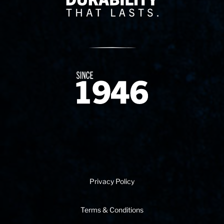
Since 1874
Privacy Policy
Terms & Conditions