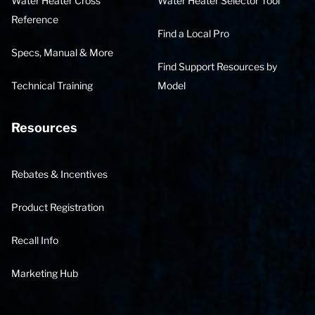
Water Heater Cross
Water Heater Selector Tool
Reference
Find a Local Pro
Specs, Manual & More
Find Support Resources by
Technical Training
Model
Resources
Rebates & Incentives
Product Registration
Recall Info
Marketing Hub