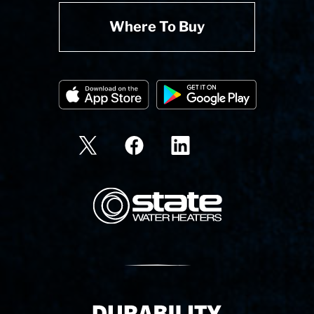
Where To Buy
State Corporation Logo
Delivery Innovation