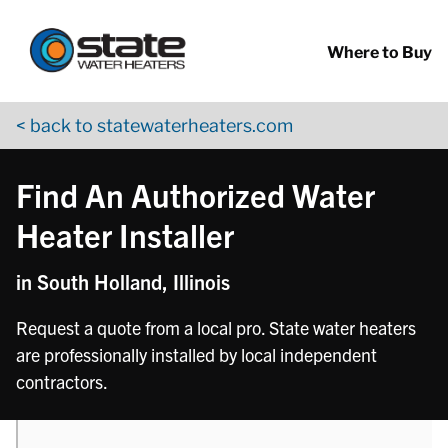
Return to Nav
phone
Skip to content
App Store Logo
Google Play Logo
Go to YouTube page
Where to Buy
< back to statewaterheaters.com
Find An Authorized Water
Heater Installer
in South Holland, Illinois
Request a quote from a local pro. State water heaters
are professionally installed by local independent
contractors.