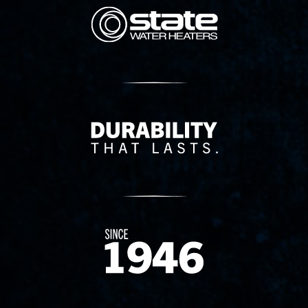
State Corporation Logo
Delivery Innovation
Since 1874