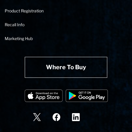
Product Registration
Recall Info
Marketing Hub
Where To Buy