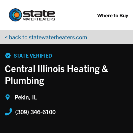
Return to Nav
Skip to content
App Store Logo
Google Play Logo
Go to YouTube page
Where to Buy
< back to statewaterheaters.com
phone
STATE VERIFIED
Central Illinois Heating &
Plumbing
Pekin, IL
(309) 346-6100