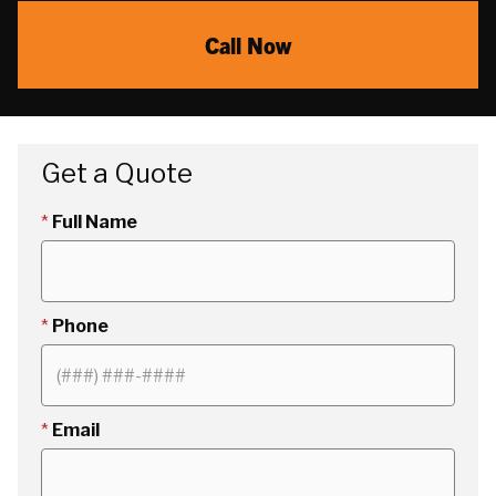
Call Now