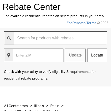
Rebate Center
Find available residential rebates on select products in your area.
EcoRebates Terms
© 2026
Update
Locate
Check with your utility to verify eligibility & requirements for
residential rebate programs.
>
>
>
All Contractors
Illinois
Pekin