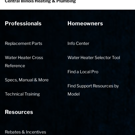
Central Illinois Heating & Plumbing
Professionals
Homeowners
Replacement Parts
Info Center
Water Heater Cross
Water Heater Selector Tool
Reference
Find a Local Pro
Specs, Manual & More
Find Support Resources by
Technical Training
Model
Resources
Rebates & Incentives