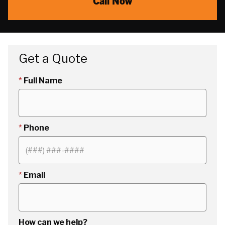
Call Now