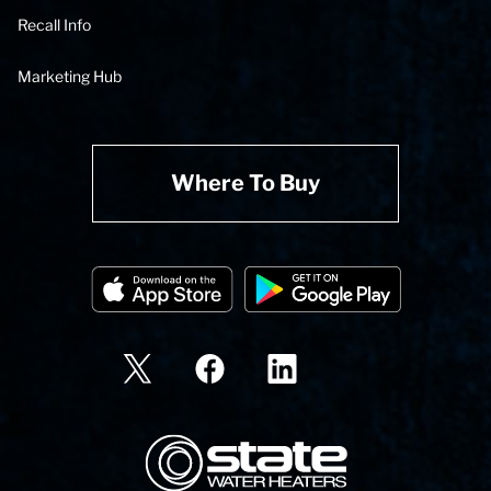
Recall Info
Marketing Hub
Where To Buy
State Corporation Logo