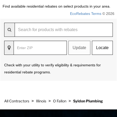
Find available residential rebates on select products in your area.
EcoRebates Terms
© 2026
Update
Locate
Check with your utility to verify eligibility & requirements for
residential rebate programs.
>
>
>
All Contractors
Illinois
O Fallon
Syldon Plumbing