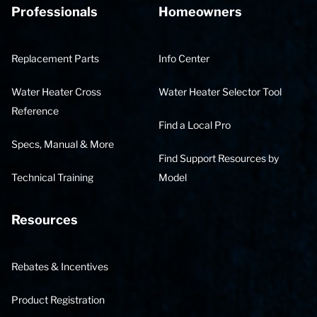
Professionals
Homeowners
Replacement Parts
Info Center
Water Heater Cross
Water Heater Selector Tool
Reference
Find a Local Pro
Specs, Manual & More
Find Support Resources by
Technical Training
Model
Resources
Rebates & Incentives
Product Registration