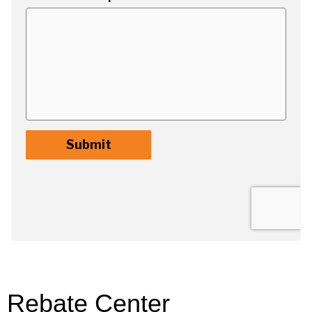
Rebate Center