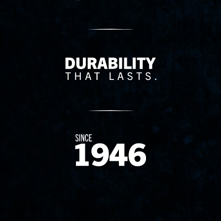
Delivery Innovation
Since 1874