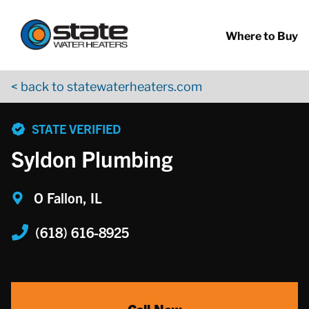
Return to Nav
Skip to content
App Store Logo
Google Play Logo
Go to YouTube page
Where to Buy
< back to statewaterheaters.com
phone
STATE VERIFIED
Syldon Plumbing
O Fallon, IL
(618) 616-8925