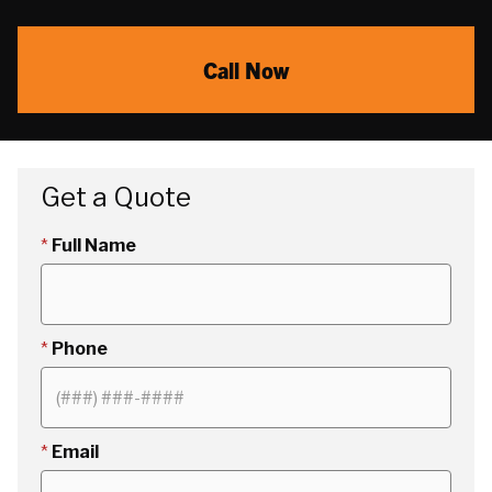
Call Now