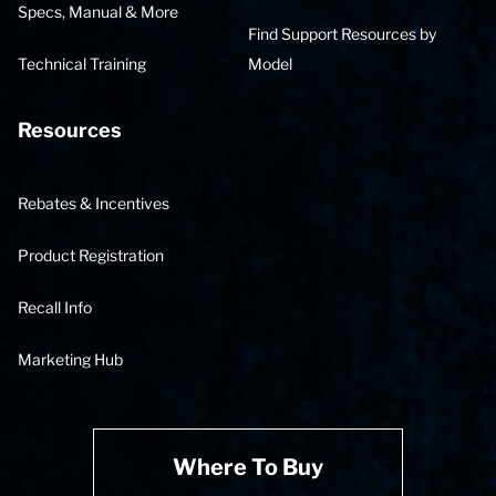
Specs, Manual & More
Find Support Resources by
Technical Training
Model
Resources
Rebates & Incentives
Product Registration
Recall Info
Marketing Hub
Where To Buy