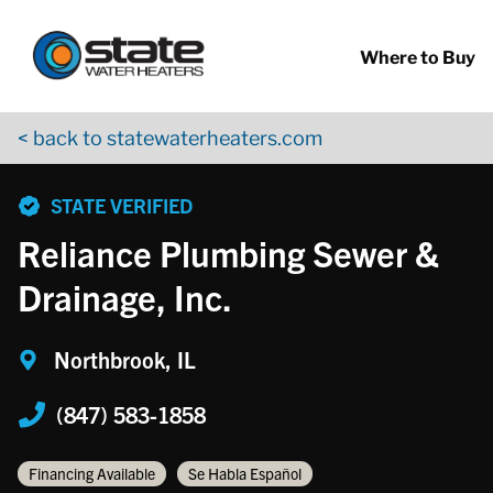
Return to Nav
Skip to content
App Store Logo
Google Play Logo
Go to YouTube page
Where to Buy
< back to statewaterheaters.com
phone
STATE VERIFIED
Reliance Plumbing Sewer &
Drainage, Inc.
Northbrook, IL
(847) 583-1858
Financing Available
Se Habla Español