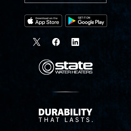
State Corporation Logo
Delivery Innovation