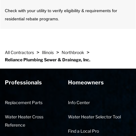
Check with your utility to verify eligibility & requirements for
residential rebate programs.
>
>
>
All Contractors
Illinois
Northbrook
Reliance Plumbing Sewer & Drainage, Inc.
Professionals
Homeowners
Replacement Parts
Info Center
Water Heater Cross
Water Heater Selector Tool
Reference
Find a Local Pro