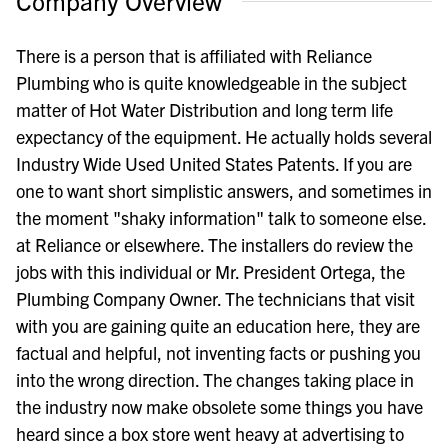
Company Overview
There is a person that is affiliated with Reliance
Plumbing who is quite knowledgeable in the subject
matter of Hot Water Distribution and long term life
expectancy of the equipment. He actually holds several
Industry Wide Used United States Patents. If you are
one to want short simplistic answers, and sometimes in
the moment "shaky information" talk to someone else.
at Reliance or elsewhere. The installers do review the
jobs with this individual or Mr. President Ortega, the
Plumbing Company Owner. The technicians that visit
with you are gaining quite an education here, they are
factual and helpful, not inventing facts or pushing you
into the wrong direction. The changes taking place in
the industry now make obsolete some things you have
heard since a box store went heavy at advertising to