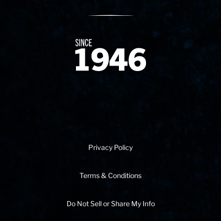
Since 1874
Privacy Policy
Terms & Conditions
Do Not Sell or Share My Info