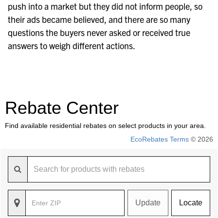
push into a market but they did not inform people, so
their ads became believed, and there are so many
questions the buyers never asked or received true
answers to weigh different actions.
Rebate Center
Find available residential rebates on select products in your area.
EcoRebates Terms
© 2026
Update
Locate