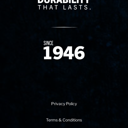
Since 1874
Privacy Policy
Terms & Conditions