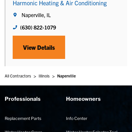
Harmonic Heating & Air Conditioning
Naperville, IL
(630) 822-1079
View Details
>
>
All Contractors
Illinois
Naperville
Professionals
Homeowners
Replacement Parts
Info Center