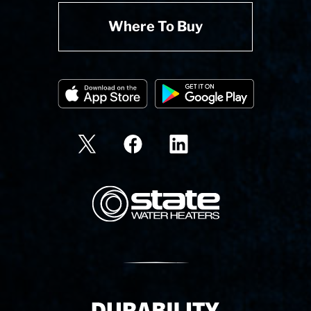
Where To Buy
State Corporation Logo
Delivery Innovation