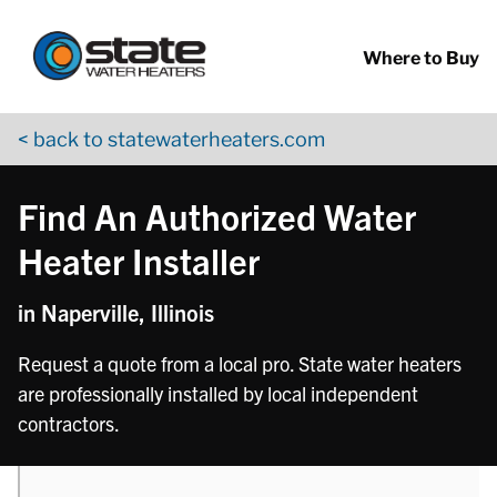
Return to Nav
phone
Skip to content
App Store Logo
Google Play Logo
Go to YouTube page
Where to Buy
< back to statewaterheaters.com
Find An Authorized Water
Heater Installer
in Naperville, Illinois
Request a quote from a local pro. State water heaters
are professionally installed by local independent
contractors.