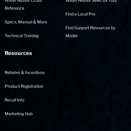
Water Heater Cross
Water Heater Selector Tool
Reference
Find a Local Pro
Specs, Manual & More
Find Support Resources by
Technical Training
Model
Resources
Rebates & Incentives
Product Registration
Recall Info
Marketing Hub